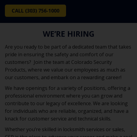
CALL (303) 756-1000
WE’RE HIRING
Are you ready to be part of a dedicated team that takes
pride in ensuring the safety and comfort of our
customers? Join the team at Colorado Security
Products, where we value our employees as much as
our customers, and embark on a rewarding career!
We have openings for a variety of positions, offering a
professional environment where you can grow and
contribute to our legacy of excellence. We are looking
for individuals who are reliable, organized, and have a
knack for customer service and technical skills.
Whether you’re skilled in locksmith services or sales,