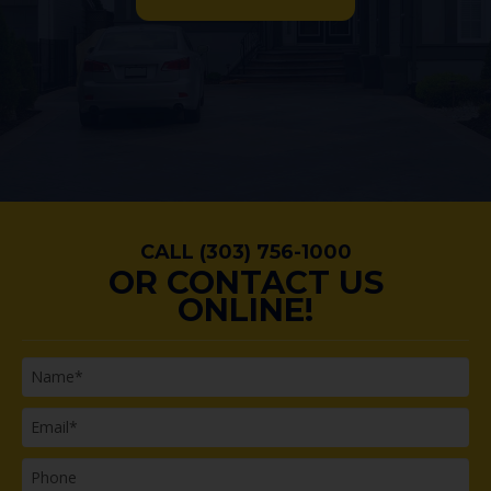
CALL (303) 756-1000
OR CONTACT US
ONLINE!