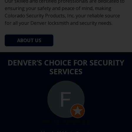
Our skilled and certified professionals are dedicated to
ensuring your safety and peace of mind, making
Colorado Security Products, Inc. your reliable source
for all your Denver locksmith and security needs.
ABOUT US
DENVER’S CHOICE FOR SECURITY
SERVICES
FRITZ KREMBS