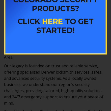
DENVER LOCKSMITH
PRODUCTS?
SERVICES
CLICK
HERE
TO GET
Colorado Security Products, Inc., has been Denver’s
reliable partner in security since 1977. Located in
STARTED!
Lakewood, we are among Colorado’s oldest and most
experienced locksmiths and security companies,
offering comprehensive solutions to protect homes
and businesses throughout Denver and the Metro
Area.
Our legacy is founded on trust and reliable service,
offering specialized Denver locksmith services, safes,
and advanced security systems. As a locally owned
business, we understand our region’s security
challenges, providing tailored, high-quality solutions
and 24/7 emergency support to ensure your peace of
mind.