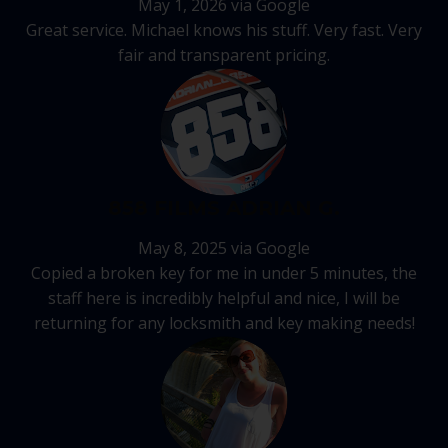
May 1, 2026 via Google
Great service. Michael knows his stuff. Very fast. Very
fair and transparent pricing.
858 FILMS ADRIAN G.
May 8, 2025 via Google
Copied a broken key for me in under 5 minutes, the
staff here is incredibly helpful and nice, I will be
returning for any locksmith and key making needs!