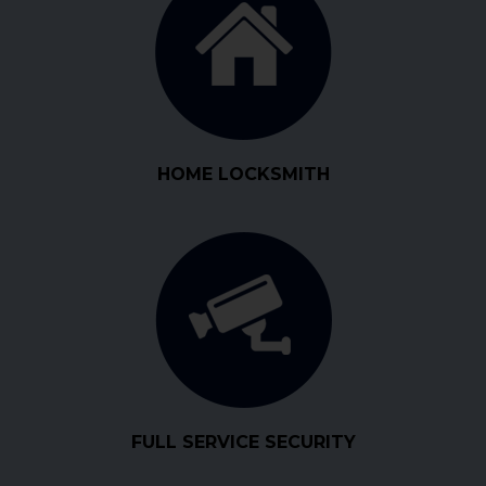
HOME LOCKSMITH
FULL SERVICE SECURITY