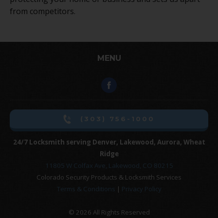
from competitors.
MENU
(303) 756-1000
24/7 Locksmith serving Denver, Lakewood, Aurora, Wheat
Ridge
11805 W Colfax Ave, Lakewood, CO 80215
Colorado Security Products & Locksmith Services
Terms & Conditions
|
Privacy Policy
© 2026 All Rights Reserved