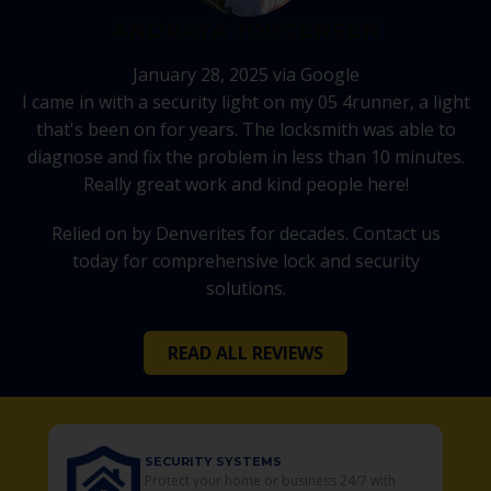
ANDRAYA JORGENSEN
January 28, 2025 via Google
I came in with a security light on my 05 4runner, a light
that's been on for years. The locksmith was able to
diagnose and fix the problem in less than 10 minutes.
Really great work and kind people here!
Relied on by Denverites for decades. Contact us
today for comprehensive lock and security
solutions.
READ ALL REVIEWS
URITY SYSTEMS
SECURITY CAME
ect your home or business 24/7 with
Your Residential 