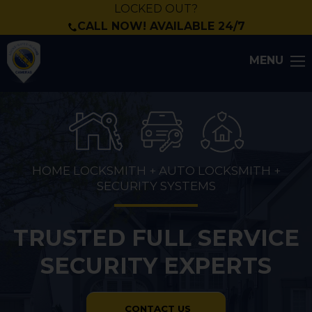
LOCKED OUT?
CALL NOW! AVAILABLE 24/7
MENU
HOME LOCKSMITH + AUTO LOCKSMITH +
SECURITY SYSTEMS
TRUSTED FULL SERVICE
SECURITY EXPERTS
CONTACT US