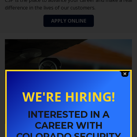
CSP is the place to advance your career and make a real
difference in the lives of our customers.
APPLY ONLINE
WE'RE HIRING!
INTERESTED IN A
CAREER WITH
COLORADO SECURITY