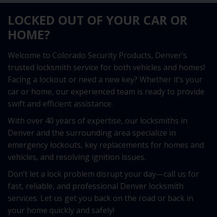
LOCKED OUT OF YOUR CAR OR
HOME?
Welcome to Colorado Security Products, Denver’s
trusted locksmith service for both vehicles and homes!
Facing a lockout or need a new key? Whether it’s your
car or home, our experienced team is ready to provide
swift and efficient assistance.
With over 40 years of expertise, our locksmiths in
Denver and the surrounding area specialize in
emergency lockouts, key replacements for homes and
vehicles, and resolving ignition issues.
Don’t let a lock problem disrupt your day—call us for
fast, reliable, and professional Denver locksmith
services. Let us get you back on the road or back in
your home quickly and safely!