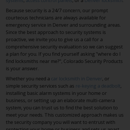
systems
,
access control panels
, or a
Denver locksmith
.
Because security is a 24/7 concern, our prompt
courteous technicians are always available for
emergency service in Denver and surrounding areas.
Since the best approach to security systems is
proactive, we invite you to give us a call for a
comprehensive security evaluation so we can suggest
a plan for you. If you find yourself asking "where do I
find locksmiths near me?", Colorado Security Products
is your answer.
Whether you need a
car locksmith in Denver
, or
simple security services such as
re-keying a deadbolt
,
installing basic alarm systems in your home or
business, or setting up an elaborate multi-camera
system, you can trust us to find the best solution to
meet your needs. This customized approach makes us
the security company you will want to entrust with
protecting your home or business and sets us apart