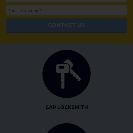
CAR LOCKSMITH