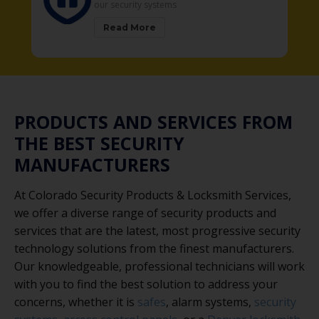
security systems
solutions
ead More
Read More
PRODUCTS AND SERVICES FROM
THE BEST SECURITY
MANUFACTURERS
At Colorado Security Products & Locksmith Services,
we offer a diverse range of security products and
services that are the latest, most progressive security
technology solutions from the finest manufacturers.
Our knowledgeable, professional technicians will work
with you to find the best solution to address your
concerns, whether it is
safes
, alarm systems,
security