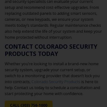
and security specialists can evaluate your current
setup and recommend cost-effective upgrades. From
replacing outdated panels to adding smart sensors,
cameras, or new keypads, we ensure your system
meets today’s standards. Regular maintenance checks
also help extend the life of your system and keep your
home protected without interruption.
CONTACT COLORADO SECURITY
PRODUCTS TODAY
Whether you’re looking to install a brand-new home
security system, upgrade your current setup, or
switch to a monitoring provider that doesn’t lock you
into contracts,
Colorado Security Products
is here to
help. Contact us today to schedule a consultation and
start protecting your home with confidence.
CALL (303) 756-1000