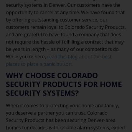
security systems in Denver. Our customers have the
opportunity to cancel at any time. We have found that
by offering outstanding customer service, our
customers remain loyal to Colorado Security Products,
and are grateful to have found a company that does
not require the hassle of fulfilling a contract that may
be years in length – as many of our competitors do.
While you’re here,
read this blog about the best
places to place a panic button
.
WHY CHOOSE COLORADO
SECURITY PRODUCTS FOR HOME
SECURITY SYSTEMS?
When it comes to protecting your home and family,
you deserve a partner you can trust. Colorado
Security Products has been securing Denver-area
homes for decades with reliable alarm systems, expert