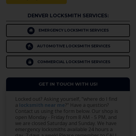
DENVER LOCKSMITH SERVICES:
EMERGENCY LOCKSMITH SERVICES
AUTOMOTIVE LOCKSMITH SERVICES
COMMERCIAL LOCKSMITH SERVICES
GET IN TOUCH WITH US!
Locked out? Asking yourself, "where do I find
a
locksmith near me
?" Have a question?
Contact us using the form below. Our shop is
open Monday - Friday from 8 AM - 5 PM, and
we are closed Saturday and Sunday. We have
emergency locksmiths available 24 hours a
day, 7 days a week! Please remember to CALL