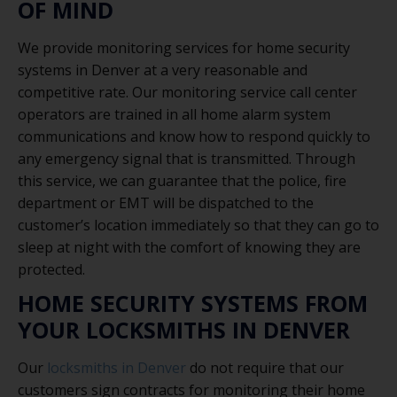
OF MIND
We provide monitoring services for home security
systems in Denver at a very reasonable and
competitive rate. Our monitoring service call center
operators are trained in all home alarm system
communications and know how to respond quickly to
any emergency signal that is transmitted. Through
this service, we can guarantee that the police, fire
department or EMT will be dispatched to the
customer’s location immediately so that they can go to
sleep at night with the comfort of knowing they are
protected.
HOME SECURITY SYSTEMS FROM
YOUR LOCKSMITHS IN DENVER
Our
locksmiths in Denver
do not require that our
customers sign contracts for monitoring their home