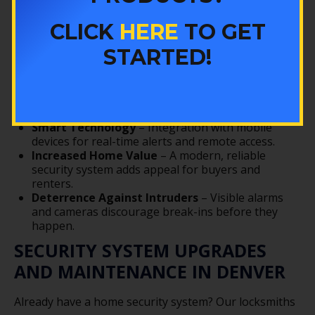
Upgrading to a professionally installed home alarm
CLICK
HERE
TO GET
system provides more than just peace of mind. With
Colorado Security Products, you can enjoy:
STARTED!
24/7 Monitoring
– Quick emergency response
when you need it most.
Insurance Savings
– Many insurance providers
offer discounts for monitored alarm systems.
Smart Technology
– Integration with mobile
devices for real-time alerts and remote access.
Increased Home Value
– A modern, reliable
security system adds appeal for buyers and
renters.
Deterrence Against Intruders
– Visible alarms
and cameras discourage break-ins before they
happen.
SECURITY SYSTEM UPGRADES
AND MAINTENANCE IN DENVER
Already have a home security system? Our locksmiths