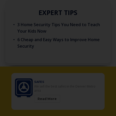
EXPERT TIPS
3 Home Security Tips You Need to Teach
Your Kids Now
6 Cheap and Easy Ways to Improve Home
Security
SAFES
r
We sell the best safes in the Denver Metro
area
Read More