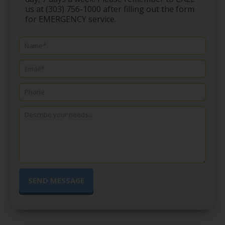
us at (303) 756-1000 after filling out the form
for EMERGENCY service.