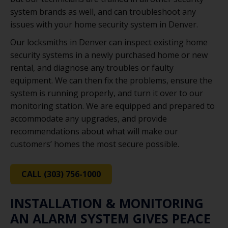
system brands as well, and can troubleshoot any
issues with your home security system in Denver.
Our locksmiths in Denver can inspect existing home
security systems in a newly purchased home or new
rental, and diagnose any troubles or faulty
equipment. We can then fix the problems, ensure the
system is running properly, and turn it over to our
monitoring station. We are equipped and prepared to
accommodate any upgrades, and provide
recommendations about what will make our
customers’ homes the most secure possible.
CALL (303) 756-1000
INSTALLATION & MONITORING
AN ALARM SYSTEM GIVES PEACE