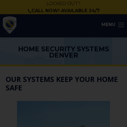
LOCKED OUT?
CALL NOW! AVAILABLE 24/7
MENU
HOME SECURITY SYSTEMS
DENVER
OUR SYSTEMS KEEP YOUR HOME
SAFE