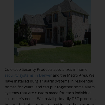
Colorado Security Products specializes in home
security systems in Denver
and the Metro Area. We
have installed burglar alarm systems in residential
homes for years, and can put together home alarm
systems that are custom made for each individual
customer’s needs. We install primarily DSC products,
but our technicians are trained in all other security