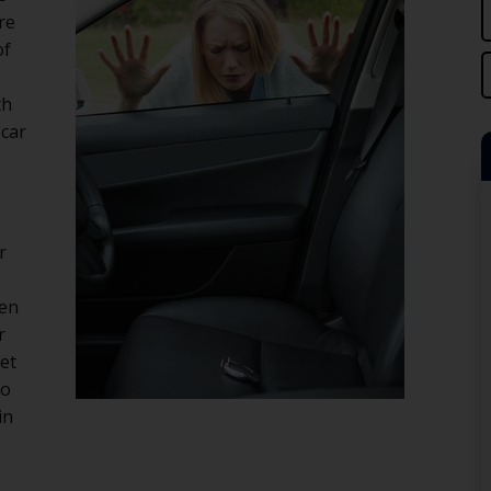
re
of
th
 car
r
hen
r
get
No
in