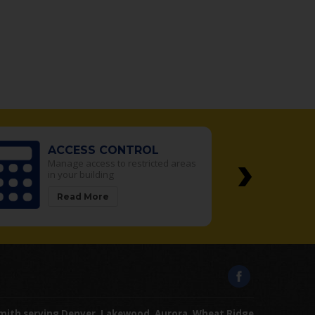
›
ACCESS CONTROL
Manage access to restricted areas
in your building
Read More
mith serving Denver, Lakewood, Aurora, Wheat Ridge