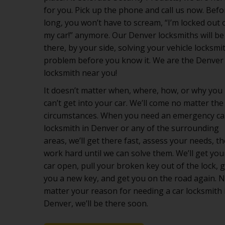
for you. Pick up the phone and call us now. Befo
long, you won’t have to scream, “I’m locked out 
my car!” anymore. Our Denver locksmiths will be
there, by your side, solving your vehicle locksmi
problem before you know it. We are the Denver
locksmith near you!
It doesn’t matter when, where, how, or why you
can’t get into your car. We’ll come no matter the
circumstances. When you need an emergency ca
locksmith in Denver or any of the surrounding
areas, we’ll get there fast, assess your needs, t
work hard until we can solve them. We’ll get you
car open, pull your broken key out of the lock, 
you a new key, and get you on the road again. 
matter your reason for needing a car locksmith 
Denver, we’ll be there soon.