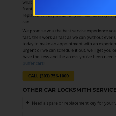
what to expect and how to help, no matter what
frantically searching “emergency vehicle locksmi
replacement key made for your old motorcycle, yo
can.
We promise you the best service experience you
fast, then work as fast as we can (without ever sa
today to make an appointment with an experienc
urgent or we can schedule it out, we’ll get you o
have the keys and the access you’ve been needin
puffer cars
!
CALL (303) 756-1000
OTHER CAR LOCKSMITH SERVIC
Need a spare or replacement key for your v