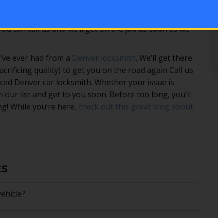
 has gone wrong with your car. Whether you’re
th near me” or you’ve been putting off getting a
u can call us and we’ll get on the job as soon as we
’ve ever had from a
Denver locksmith
. We’ll get there
crificing quality) to get you on the road again Call us
ed Denver car locksmith. Whether your issue is
n our list and get to you soon. Before too long, you’ll
g! While you’re here,
check out this great blog about
ES
ehicle?