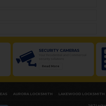
SECURITY CAMERAS
Your Residential and Commercial
security solutions
Read More
REAS
AURORA LOCKSMITH
LAKEWOOD LOCKSMITH
24/7 Locks