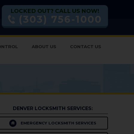
LOCKED OUT? CALL US NOW!
(303) 756-1000
ONTROL
ABOUT US
CONTACT US
DENVER LOCKSMITH SERVICES:
EMERGENCY LOCKSMITH SERVICES