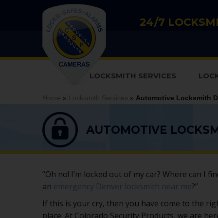
24/7 LOCKSMI
LOCKSMITH SERVICES
LOC
Home
»
Locksmith Services
»
Automotive Locksmith D
AUTOMOTIVE LOCKSM
“Oh no! I’m locked out of my car? Where can I fin
an
emergency Denver locksmith near me
?”
If this is your cry, then you have come to the rig
place. At Colorado Security Products, we are her