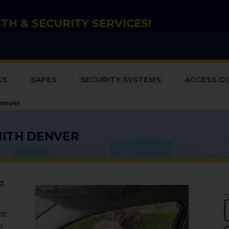
TH & SECURITY SERVICES!
KS
SAFES
SECURITY SYSTEMS
ACCESS C
enver
ITH DENVER
d
ht
e