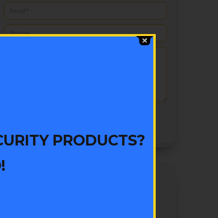
CURITY PRODUCTS?
!
EXPERT TIPS
Are All Locksmiths The Same?