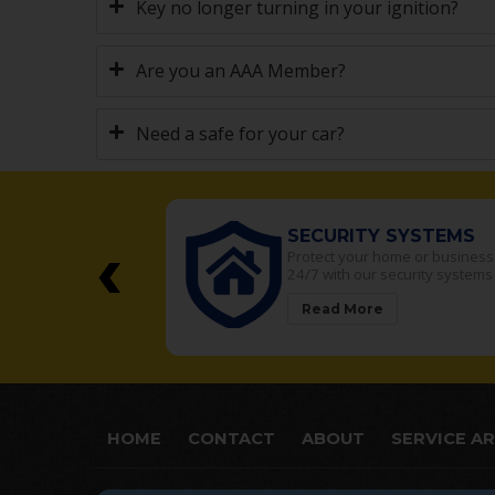
Key no longer turning in your ignition?
Are you an AAA Member?
Need a safe for your car?
‹
SECURITY SYSTEMS
t safes in the
Protect your home or business
area
24/7 with our security systems
Read More
HOME
CONTACT
ABOUT
SERVICE A