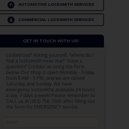
AUTOMOTIVE LOCKSMITH SERVICES
COMMERCIAL LOCKSMITH SERVICES
GET IN TOUCH WITH US!
Locked out? Asking yourself, "where do I
find a
locksmith near me
?" Have a
question? Contact us using the form
below. Our shop is open Monday - Friday
from 8 AM - 5 PM, and we are closed
Saturday and Sunday. We have
emergency locksmiths available 24 hours
a day, 7 days a week! Please remember to
CALL us at (303) 756-1000 after filling out
the form for EMERGENCY service.