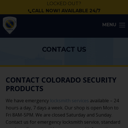
LOCKED OUT?
CALL NOW! AVAILABLE 24/7
MENU
CONTACT US
CONTACT COLORADO SECURITY
PRODUCTS
We have emergency
locksmith services
available – 24
hours a day, 7 days a week. Our shop is open Mon to
Fri 8AM-5PM. We are closed Saturday and Sunday.
Contact us for emergency locksmith service, standard