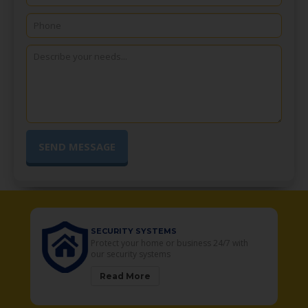
SECURITY SYSTEMS
o
Protect your home or business 24/7 with
our security systems
Read More