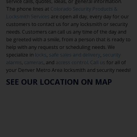
service calls, quotes, ideas, or general information.
The phone lines at
Colorado Security Products &
Locksmith Services
are open all day, every day for our
customers to contact us for any locksmith or security
needs. Customers can call us any time of the day and
be greeted with a smile, from a person that is ready to
help with any requests or scheduling needs. We
specialize in
locks
,
safe sales and delivery
,
security
alarms
,
cameras
, and
access control
.
Call us
for all of
your Denver Metro Area locksmith and security needs!
SEE OUR LOCATION ON MAP