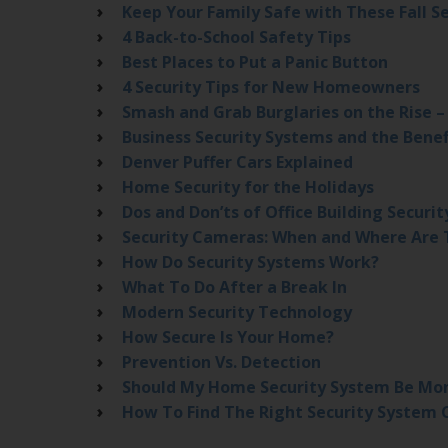
Keep Your Family Safe with These Fall Se
4 Back-to-School Safety Tips
Best Places to Put a Panic Button
4 Security Tips for New Homeowners
Smash and Grab Burglaries on the Rise 
Business Security Systems and the Benef
Denver Puffer Cars Explained
Home Security for the Holidays
Dos and Don’ts of Office Building Securit
Security Cameras: When and Where Are 
How Do Security Systems Work?
What To Do After a Break In
Modern Security Technology
How Secure Is Your Home?
Prevention Vs. Detection
Should My Home Security System Be Mo
How To Find The Right Security System