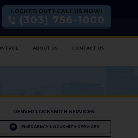
LOCKED OUT? CALL US NOW!
(303) 756-1000
ONTROL
ABOUT US
CONTACT US
DENVER LOCKSMITH SERVICES:
EMERGENCY LOCKSMITH SERVICES