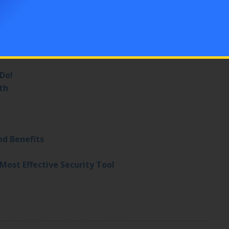
ation (Call a Denver Locksmith)
Simple Tips
er
 Do!
th
nd Benefits
Most Effective Security Tool