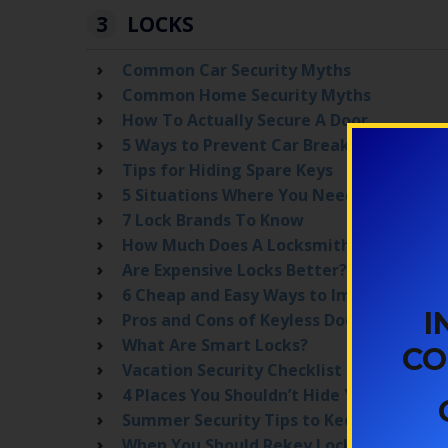
3
LOCKS
Common Car Security Myths
Common Home Security Myths
How To Actually Secure A Door
5 Ways to Prevent Car Break-ins in Denv
Tips for Hiding Spare Keys
5 Situations Where You Need Lock Repl
7 Lock Brands To Know
How Much Does A Locksmith Cost?
Are Expensive Locks Better?
6 Cheap and Easy Ways to Improve Home
I
Pros and Cons of Keyless Door Locks
What Are Smart Locks?
CO
Vacation Security Checklist
4 Places You Shouldn’t Hide Your House 
Summer Security Tips to Keep Your Fami
When You Should Rekey Locks