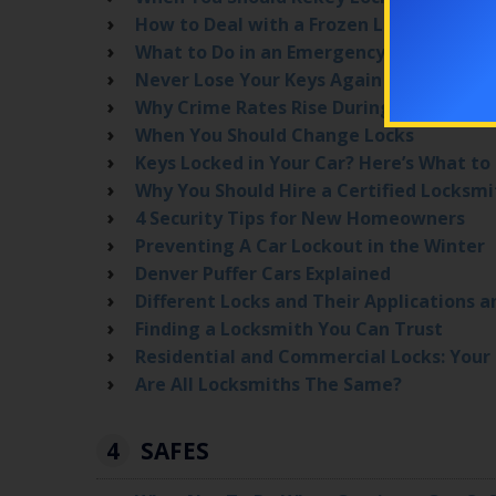
How to Deal with a Frozen Lock
What to Do in an Emergency Lockout Situ
Never Lose Your Keys Again with These 
Why Crime Rates Rise During the Summ
When You Should Change Locks
Keys Locked in Your Car? Here’s What to
Why You Should Hire a Certified Locksmi
4 Security Tips for New Homeowners
Preventing A Car Lockout in the Winter
Denver Puffer Cars Explained
Different Locks and Their Applications a
Finding a Locksmith You Can Trust
Residential and Commercial Locks: Your 
Are All Locksmiths The Same?
4
SAFES