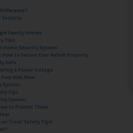
 Difference?
 Security
ngle Family Homes
ty Tips
r Home Security System
: How to Secure Your Airbnb Property
ly Safe
During a Power Outage
 Your Kids Now
ty System
ity Tips
rity System
How to Protect Them
Year
-or-Treat Safety Tips!
at?