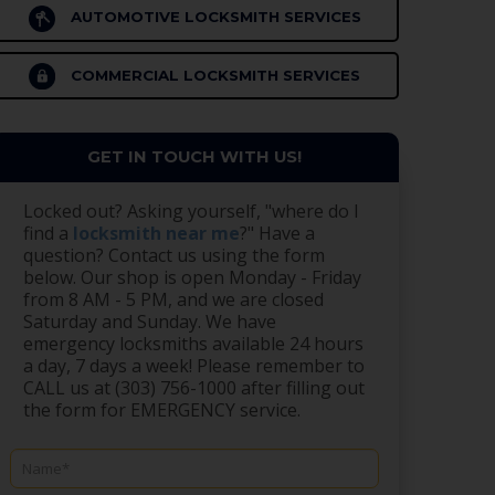
AUTOMOTIVE LOCKSMITH SERVICES
COMMERCIAL LOCKSMITH SERVICES
GET IN TOUCH WITH US!
Locked out? Asking yourself, "where do I
find a
locksmith near me
?" Have a
question? Contact us using the form
below. Our shop is open Monday - Friday
from 8 AM - 5 PM, and we are closed
Saturday and Sunday. We have
emergency locksmiths available 24 hours
a day, 7 days a week! Please remember to
CALL us at (303) 756-1000 after filling out
the form for EMERGENCY service.