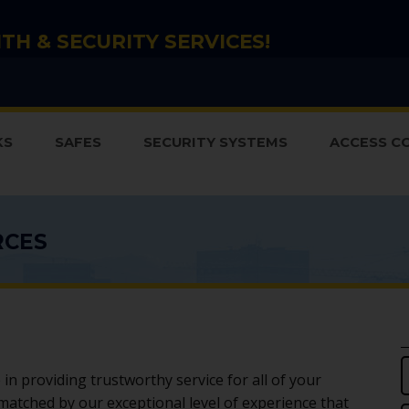
TH & SECURITY SERVICES!
KS
SAFES
SECURITY SYSTEMS
ACCESS C
RCES
in providing trustworthy service for all of your
 matched by our exceptional level of experience that