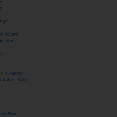
fe
fe
rage
to Secure
onsider
h
s in Denver
luables Safe
ese Tips