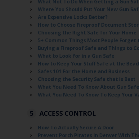
What Not To Do When Getting a Gun Sa
Where You Should Put Your New Gun Sa
Are Expensive Locks Better?
How to Choose Fireproof Document Sto
Choosing the Right Safe for Your Home
5+ Common Things Most People Forget 
Buying a Fireproof Safe and Things to C
What to Look for in a Gun Safe
How to Keep Your Stuff Safe at the Beac
Safes 101 For the Home and Business
Choosing the Security Safe that is Best
What You Need To Know About Gun Safe
What You Need To Know To Keep Your Va
5
ACCESS CONTROL
How To Actually Secure A Door
Prevent Porch Pirates In Denver With Th