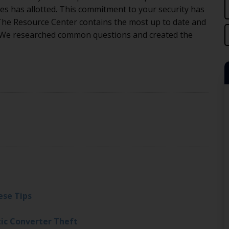
es has allotted. This commitment to your security has
 The Resource Center contains the most up to date and
 We researched common questions and created the
ese Tips
tic Converter Theft