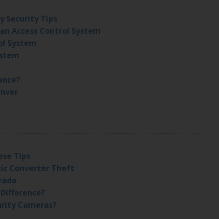
y Security Tips
 an Access Control System
ol System
ystem
ance?
enver
ese Tips
tic Converter Theft
orado
 Difference?
urity Cameras?