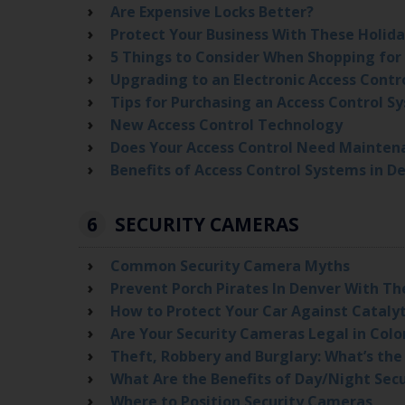
Are Expensive Locks Better?
Protect Your Business With These Holida
5 Things to Consider When Shopping for
Upgrading to an Electronic Access Contr
Tips for Purchasing an Access Control S
New Access Control Technology
Does Your Access Control Need Mainten
Benefits of Access Control Systems in D
6
SECURITY CAMERAS
Common Security Camera Myths
Prevent Porch Pirates In Denver With Th
How to Protect Your Car Against Cataly
Are Your Security Cameras Legal in Col
Theft, Robbery and Burglary: What’s the
What Are the Benefits of Day/Night Sec
Where to Position Security Cameras