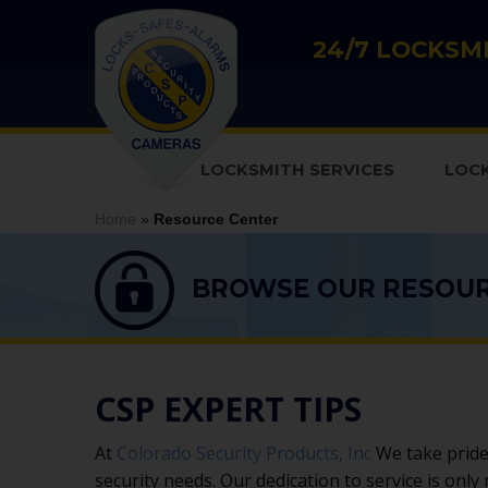
24/7 LOCKSMI
LOCKSMITH SERVICES
LOC
Home
»
Resource Center
BROWSE OUR RESOU
CSP EXPERT TIPS
At
Colorado Security Products, Inc
We take pride 
security needs. Our dedication to service is only