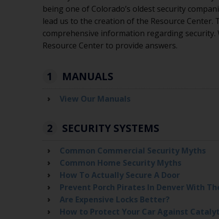
being one of Colorado’s oldest security compani
lead us to the creation of the Resource Center.
comprehensive information regarding security.
Resource Center to provide answers.
1
MANUALS
View Our Manuals
2
SECURITY SYSTEMS
Common Commercial Security Myths
Common Home Security Myths
How To Actually Secure A Door
Prevent Porch Pirates In Denver With Th
Are Expensive Locks Better?
How to Protect Your Car Against Cataly