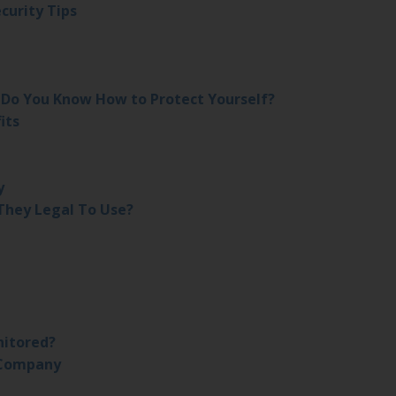
curity Tips
– Do You Know How to Protect Yourself?
its
y
They Legal To Use?
nitored?
 Company