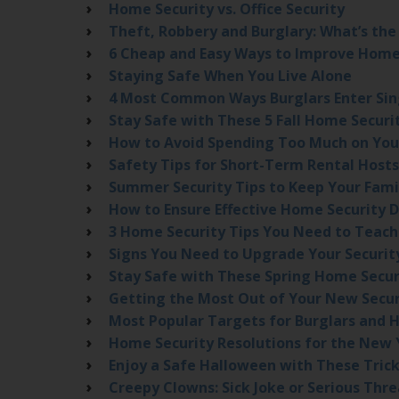
Home Security vs. Office Security
Theft, Robbery and Burglary: What’s the
6 Cheap and Easy Ways to Improve Home
Staying Safe When You Live Alone
4 Most Common Ways Burglars Enter Si
Stay Safe with These 5 Fall Home Securi
How to Avoid Spending Too Much on You
Safety Tips for Short-Term Rental Hosts
Summer Security Tips to Keep Your Fami
How to Ensure Effective Home Security 
3 Home Security Tips You Need to Teach
Signs You Need to Upgrade Your Securi
Stay Safe with These Spring Home Secur
Getting the Most Out of Your New Secu
Most Popular Targets for Burglars and 
Home Security Resolutions for the New 
Enjoy a Safe Halloween with These Trick
Creepy Clowns: Sick Joke or Serious Thre