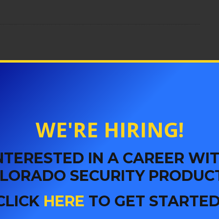
er
acement in Denver
WE'RE HIRING!
 Security
NTERESTED IN A CAREER WI
LORADO SECURITY PRODUC
Key
CLICK
HERE
TO GET STARTED
ly Safe