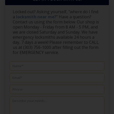
Locked out? Asking yourself, "where do I find
a
locksmith near me
?" Have a question?
Contact us using the form below. Our shop is
open Monday - Friday from 8 AM - 5 PM, and
we are closed Saturday and Sunday. We have
emergency locksmiths available 24 hours a
day, 7 days a week! Please remember to CALL
us at (303) 756-1000 after filling out the form
for EMERGENCY service.