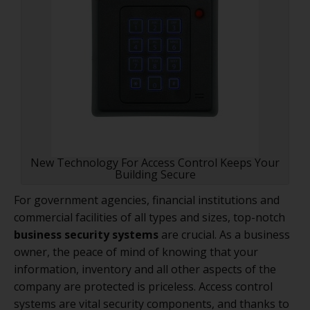
New Technology For Access Control Keeps Your
Building Secure
For government agencies, financial institutions and
commercial facilities of all types and sizes, top-notch
business security systems
are crucial. As a business
owner, the peace of mind of knowing that your
information, inventory and all other aspects of the
company are protected is priceless. Access control
systems are vital security components, and thanks to