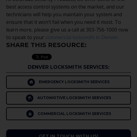
best access control systems on the market, and our
technicians will help you maintain your system and
ensure that it won’t fail when you need it most. To
learn more, please give us a call at 303-756-1000 now
to speak to your
commercial locksmith in Denver
.
SHARE THIS RESOURCE:
DENVER LOCKSMITH SERVICES:
EMERGENCY LOCKSMITH SERVICES
AUTOMOTIVE LOCKSMITH SERVICES
COMMERCIAL LOCKSMITH SERVICES
GET IN TOUCH WITH US!