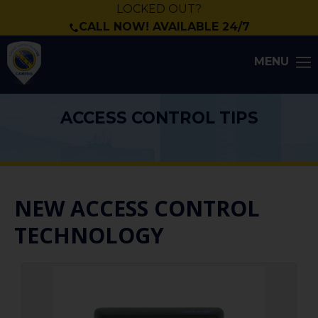
LOCKED OUT?
CALL NOW! AVAILABLE 24/7
MENU
ACCESS CONTROL TIPS
NEW ACCESS CONTROL
TECHNOLOGY