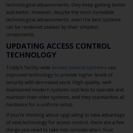
technological advancements, they keep getting better
and better. However, despite the most incredible
technological advancements, even the best systems
can be rendered useless by their simplest
components.
UPDATING ACCESS CONTROL
TECHNOLOGY
Today’s facility-wide
access control systems
use
improved technology to provide higher levels of
security with decreased work. High-quality, well-
maintained modern systems cost less to operate and
maintain than older systems, and they standardize all
hardware for a uniform setup.
If you’re thinking about upgrading to take advantage
of new technology for access control, there are a few
things you need to take into consideration. Your