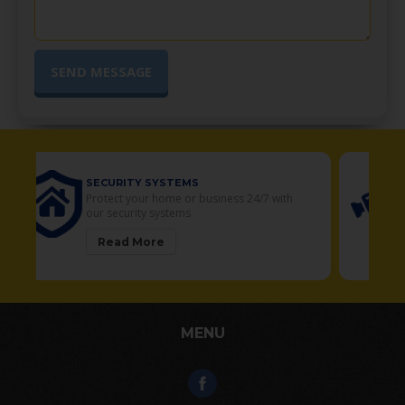
SECURITY CAMERAS
Your Residential and Commercial security
solutions
Read More
MENU