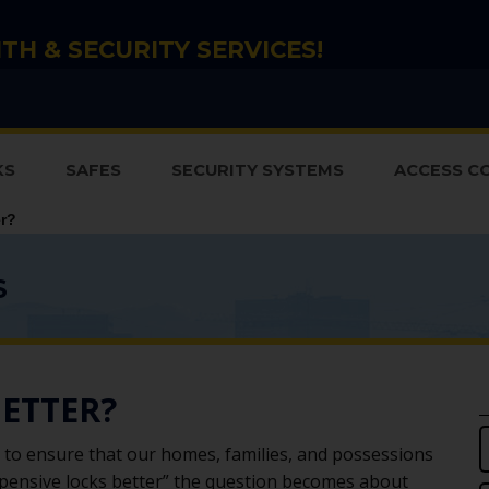
TH & SECURITY SERVICES!
KS
SAFES
SECURITY SYSTEMS
ACCESS C
er?
S
BETTER?
to ensure that our homes, families, and possessions
xpensive locks better” the question becomes about