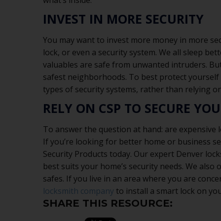
what’s inside.
INVEST IN MORE SECURITY
You may want to invest more money in more secur
lock, or even a security system. We all sleep be
valuables are safe from unwanted intruders. But
safest neighborhoods. To best protect yourself
types of security systems, rather than relying on
RELY ON CSP TO SECURE YO
To answer the question at hand: are expensive l
If you’re looking for better home or business se
Security Products today. Our expert Denver lock
best suits your home’s security needs. We also o
safes. If you live in an area where you are conce
locksmith company
to install a smart lock on yo
SHARE THIS RESOURCE: