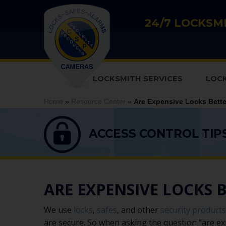
24/7 LOCKSMI
LOCKSMITH SERVICES
LOC
Home
»
Resource Center
»
Are Expensive Locks Bett
ACCESS CONTROL TIP
ARE EXPENSIVE LOCKS 
We use
locks
,
safes
, and other
security products
are secure. So when asking the question “are e