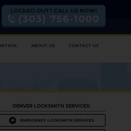
LOCKED OUT? CALL US NOW!
(303) 756-1000
ONTROL
ABOUT US
CONTACT US
DENVER LOCKSMITH SERVICES:
EMERGENCY LOCKSMITH SERVICES