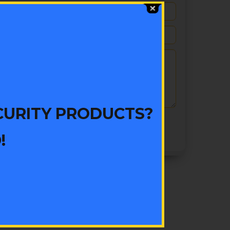
CURITY PRODUCTS?
!