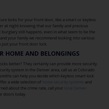
e locks for your front door, like a smart or keyless
tter at night knowing that our family and precious
 burglary still happens, even in what seem to be the
 and your family we recommend looking into various
 just your front door lock.
UR HOME AND BELONGINGS
ocks better? They certainly can provide more security.
curity system in the Denver area, call us at Colorado
smiths can help you decide which keyless smart lock
ffer a wide selection of
home security systems
and
rned about the crime rate, call your
local Denver
ur doors today.