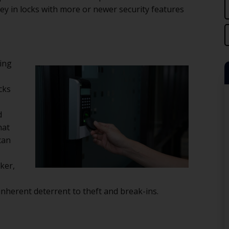
ey in locks with more or newer security features
ming
cks
d
hat
can
sker,
nherent deterrent to theft and break-ins.