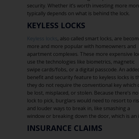
security. Whether it’s worth investing more mon
typically depends on what is behind the lock.
KEYLESS LOCKS
Keyless locks
, also called smart locks, are beco
more and more popular with homeowners and
apartment complexes. These more expensive lo
use the technologies like biometrics, magnetic
swipe cards/fobs, or a digital passcode. An adde
benefit and security feature to keyless locks is t
they do not require the conventional key which 
be lost, misplaced, or stolen. Because there’s no
lock to pick, burglars would need to resort to ri
and louder ways to break in, like smashing a
window or breaking down the door, which is an i
INSURANCE CLAIMS