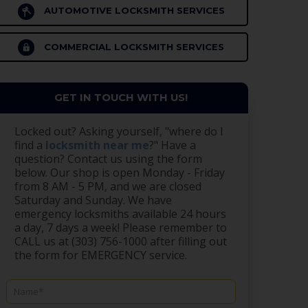
AUTOMOTIVE LOCKSMITH SERVICES
COMMERCIAL LOCKSMITH SERVICES
GET IN TOUCH WITH US!
Locked out? Asking yourself, "where do I
find a
locksmith near me
?" Have a
question? Contact us using the form
below. Our shop is open Monday - Friday
from 8 AM - 5 PM, and we are closed
Saturday and Sunday. We have
emergency locksmiths available 24 hours
a day, 7 days a week! Please remember to
CALL us at (303) 756-1000 after filling out
the form for EMERGENCY service.