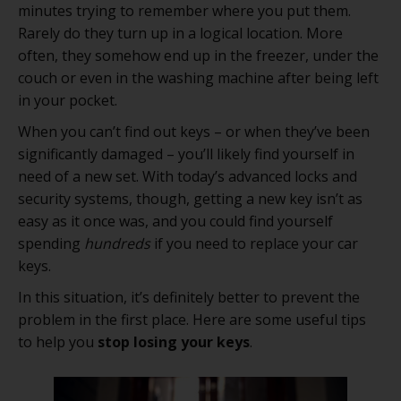
minutes trying to remember where you put them.
Rarely do they turn up in a logical location. More
often, they somehow end up in the freezer, under the
couch or even in the washing machine after being left
in your pocket.
When you can’t find out keys – or when they’ve been
significantly damaged – you’ll likely find yourself in
need of a new set. With today’s advanced locks and
security systems, though, getting a new key isn’t as
easy as it once was, and you could find yourself
spending
hundreds
if you need to replace your car
keys.
In this situation, it’s definitely better to prevent the
problem in the first place. Here are some useful tips
to help you
stop losing your keys
.