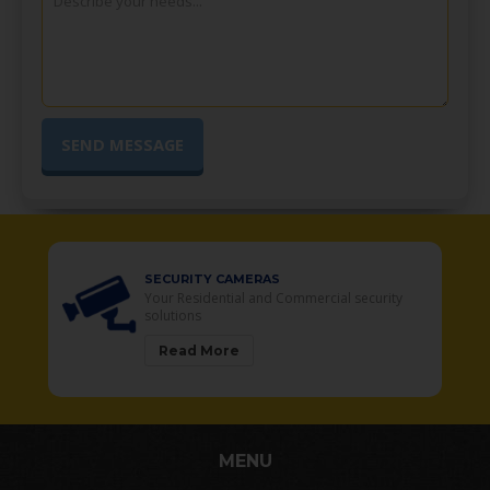
SECURITY CAMERAS
Your Residential and Commercial security
solutions
Read More
MENU