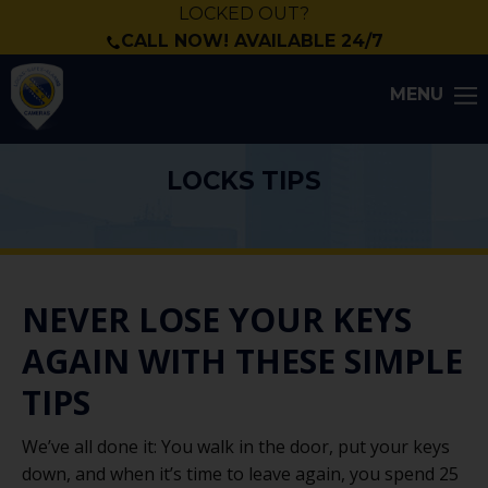
LOCKED OUT?
CALL NOW! AVAILABLE 24/7
MENU
LOCKS TIPS
NEVER LOSE YOUR KEYS
AGAIN WITH THESE SIMPLE
TIPS
We’ve all done it: You walk in the door, put your keys
down, and when it’s time to leave again, you spend 25