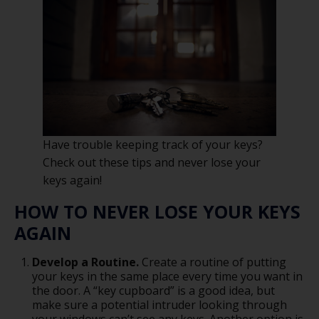
Have trouble keeping track of your keys?
Check out these tips and never lose your
keys again!
HOW TO NEVER LOSE YOUR KEYS
AGAIN
Develop a Routine.
Create a routine of putting
your keys in the same place every time you want in
the door. A “key cupboard” is a good idea, but
make sure a potential intruder looking through
your windows can’t see any keys. Another option is