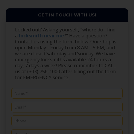
GET IN TOUCH WITH US!
Locked out? Asking yourself, "where do I find
a
locksmith near me
?" Have a question?
Contact us using the form below. Our shop is
open Monday - Friday from 8 AM - 5 PM, and
we are closed Saturday and Sunday. We have
emergency locksmiths available 24 hours a
day, 7 days a week! Please remember to CALL
us at (303) 756-1000 after filling out the form
for EMERGENCY service.