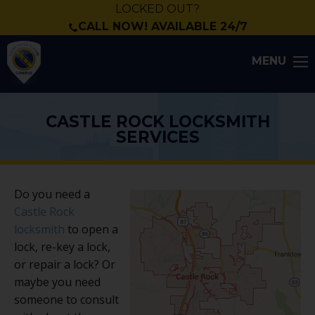
LOCKED OUT?
CALL NOW! AVAILABLE 24/7
MENU
CASTLE ROCK LOCKSMITH
SERVICES
Do you need a
Castle Rock
locksmith
to open a
lock, re-key a lock,
or repair a lock? Or
maybe you need
someone to consult