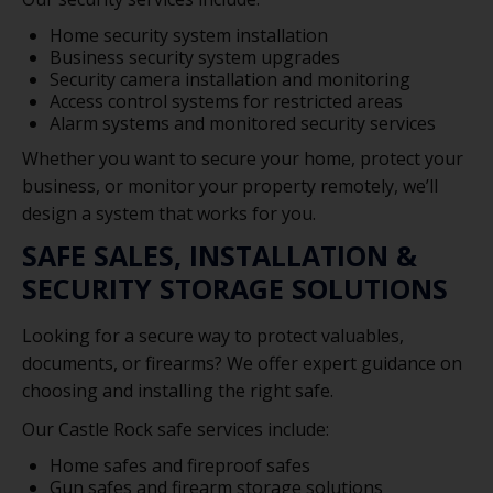
Home security system installation
Business security system upgrades
Security camera installation and monitoring
Access control systems for restricted areas
Alarm systems and monitored security services
Whether you want to secure your home, protect your
business, or monitor your property remotely, we’ll
design a system that works for you.
SAFE SALES, INSTALLATION &
SECURITY STORAGE SOLUTIONS
Looking for a secure way to protect valuables,
documents, or firearms? We offer expert guidance on
choosing and installing the right safe.
Our Castle Rock safe services include:
Home safes and fireproof safes
Gun safes and firearm storage solutions