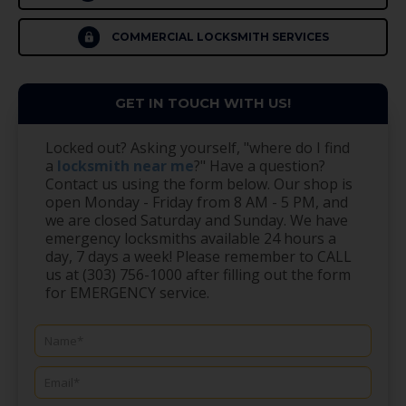
COMMERCIAL LOCKSMITH SERVICES
GET IN TOUCH WITH US!
Locked out? Asking yourself, "where do I find
a
locksmith near me
?" Have a question?
Contact us using the form below. Our shop is
open Monday - Friday from 8 AM - 5 PM, and
we are closed Saturday and Sunday. We have
emergency locksmiths available 24 hours a
day, 7 days a week! Please remember to CALL
us at (303) 756-1000 after filling out the form
for EMERGENCY service.