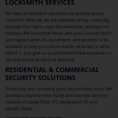
LOCKSMITH SERVICES
We have an excellent reputation as an emergency
locksmith. After all, we are available all day, every day,
through the nights, over the weekends, and even on
holidays. We know that home and auto lockouts don’t
just happen when it’s convenient, and we want to be
available to help you out no matter what day or what
time it is. Just give us a call and we’ll have someone on
the way to you as soon as possible!
RESIDENTIAL & COMMERCIAL
SECURITY SOLUTIONS
Protecting your property goes beyond basic locks. We
provide comprehensive home and business security
systems in Castle Rock, CO, designed to fit your
specific needs.
Our security services include: