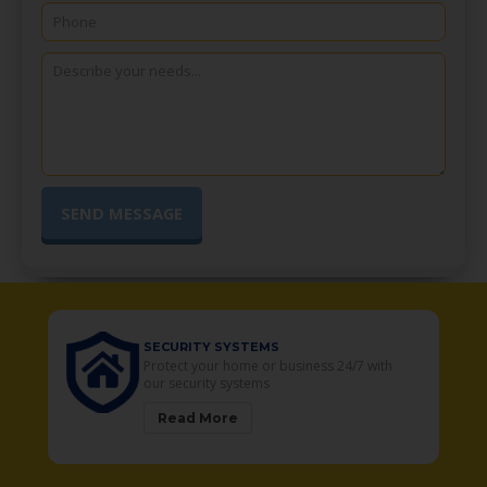
SECURITY SYSTEMS
o
Protect your home or business 24/7 with
our security systems
Read More