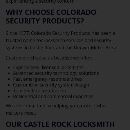
experiencing a security concern.
WHY CHOOSE COLORADO
SECURITY PRODUCTS?
Since 1977, Colorado Security Products has been a
trusted name for locksmith services and security
systems in Castle Rock and the Denver Metro Area.
Customers choose us because we offer:
Experienced, licensed locksmiths
Advanced security technology solutions
Fast emergency response times
Customized security system design
Trusted local reputation
Residential and commercial expertise
We are committed to helping you protect what
matters most.
OUR CASTLE ROCK LOCKSMITH