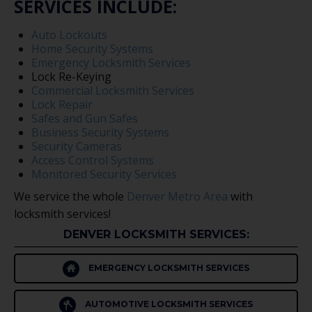
SERVICES INCLUDE:
Auto Lockouts
Home Security Systems
Emergency Locksmith Services
Lock Re-Keying
Commercial Locksmith Services
Lock Repair
Safes and Gun Safes
Business Security Systems
Security Cameras
Access Control Systems
Monitored Security Services
We service the whole
Denver Metro Area
with
locksmith services!
DENVER LOCKSMITH SERVICES:
EMERGENCY LOCKSMITH SERVICES
AUTOMOTIVE LOCKSMITH SERVICES