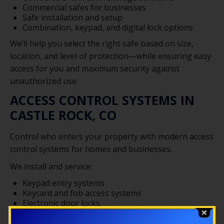
Commercial safes for businesses
Safe installation and setup
Combination, keypad, and digital lock options
We’ll help you select the right safe based on size,
location, and level of protection—while ensuring easy
access for you and maximum security against
unauthorized use.
ACCESS CONTROL SYSTEMS IN
CASTLE ROCK, CO
Control who enters your property with modern access
control systems for homes and businesses.
We install and service:
Keypad entry systems
Keycard and fob access systems
Electronic door locks
Restricted access entry points