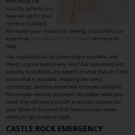
with about the
security systems you
have set up for your
home or business.
No matter your reason for needing a locksmith, our
experts at
Colorado Security Products
are here to
help.
Our reputation in the community is excellent, and
there’s a good reason why. All of our locksmiths and
security consultants are experts in what they do. They
know what is available, including the latest
technology, and they know how to create solutions
for complex security problems. No matter what you
need, they will help you craft a security solution for
your home or business that helps you rest easier
when you go to bed at night.
CASTLE ROCK EMERGENCY