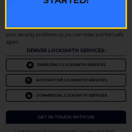
STARTED!
and we’ll help you get the ones that are important
for your situation.
Whenever you need a security professional or an Erie
locksmith, don’t hesitate to call us at CSP. We’ll solve
your security problems so you can relax and feel safe
again.
DENVER LOCKSMITH SERVICES:
EMERGENCY LOCKSMITH SERVICES
AUTOMOTIVE LOCKSMITH SERVICES
COMMERCIAL LOCKSMITH SERVICES
GET IN TOUCH WITH US!
Locked out? Asking yourself, "where do I find