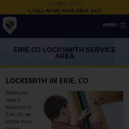
LOCKED OUT?
CALL NOW! AVAILABLE 24/7
MENU
ERIE CO LOCKSMITH SERVICE
AREA
LOCKSMITH IN ERIE, CO
When you
need a
locksmith in
Erie, CO, we
will be there
for you.