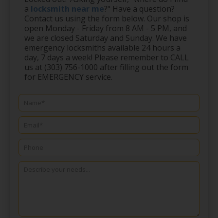
a
locksmith near me
?" Have a question?
Contact us using the form below. Our shop is
open Monday - Friday from 8 AM - 5 PM, and
we are closed Saturday and Sunday. We have
emergency locksmiths available 24 hours a
day, 7 days a week! Please remember to CALL
us at (303) 756-1000 after filling out the form
for EMERGENCY service.