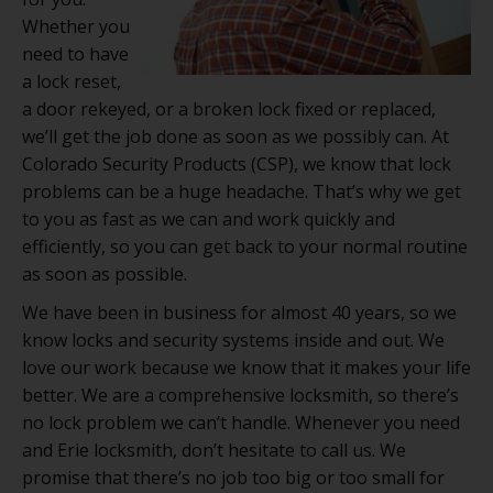
Whether you
need to have
a lock reset,
a door rekeyed, or a broken lock fixed or replaced,
we’ll get the job done as soon as we possibly can. At
Colorado Security Products (CSP), we know that lock
problems can be a huge headache. That’s why we get
to you as fast as we can and work quickly and
efficiently, so you can get back to your normal routine
as soon as possible.
We have been in business for almost 40 years, so we
know locks and security systems inside and out. We
love our work because we know that it makes your life
better. We are a comprehensive locksmith, so there’s
no lock problem we can’t handle. Whenever you need
and Erie locksmith, don’t hesitate to call us. We
promise that there’s no job too big or too small for