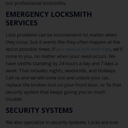
our professional locksmiths.
EMERGENCY LOCKSMITH
SERVICES
Lock problems can be inconvenient no matter when
they occur, but it seems like they often happen at the
worst possible times. If
you need a locksmith fast
, we’ll
come to you, no matter when your need occurs. We
have smiths standing by 24 hours a day and 7 days a
week. That includes nights, weekends, and holidays.
Call us and we will come out and unlock your car,
replace the broken lock on your front door, or fix that
security system that keeps giving you so much
trouble.
SECURITY SYSTEMS
We also specialize in security systems. Locks are one