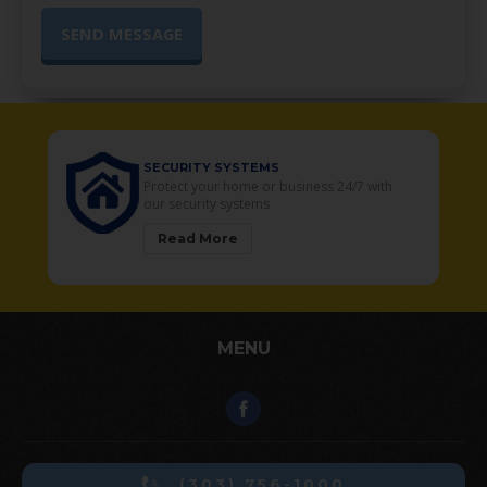
SECURITY SYSTEMS
o
Protect your home or business 24/7 with
our security systems
Read More
MENU
(303) 756-1000