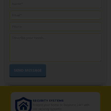
SECURITY SYSTEMS
o
Protect your home or business 24/7 with
our security systems