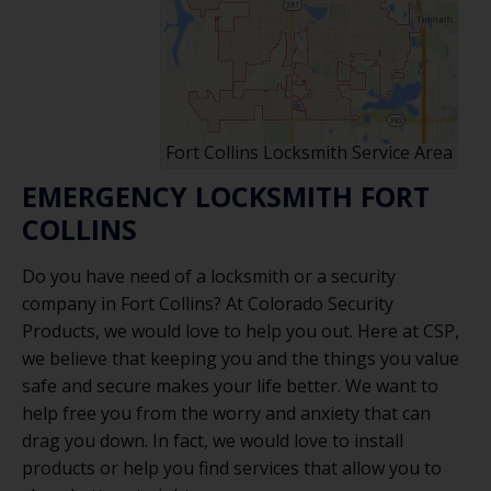
Fort Collins Locksmith Service Area
EMERGENCY LOCKSMITH FORT
COLLINS
Do you have need of a locksmith or a security
company in Fort Collins? At Colorado Security
Products, we would love to help you out. Here at CSP,
we believe that keeping you and the things you value
safe and secure makes your life better. We want to
help free you from the worry and anxiety that can
drag you down. In fact, we would love to install
products or help you find services that allow you to