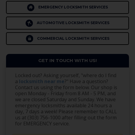
EMERGENCY LOCKSMITH SERVICES
AUTOMOTIVE LOCKSMITH SERVICES
COMMERCIAL LOCKSMITH SERVICES
GET IN TOUCH WITH US!
Locked out? Asking yourself, "where do I find
a
locksmith near me
?" Have a question?
Contact us using the form below. Our shop is
open Monday - Friday from 8 AM - 5 PM, and
we are closed Saturday and Sunday. We have
emergency locksmiths available 24 hours a
day, 7 days a week! Please remember to CALL
us at (303) 756-1000 after filling out the form
for EMERGENCY service.