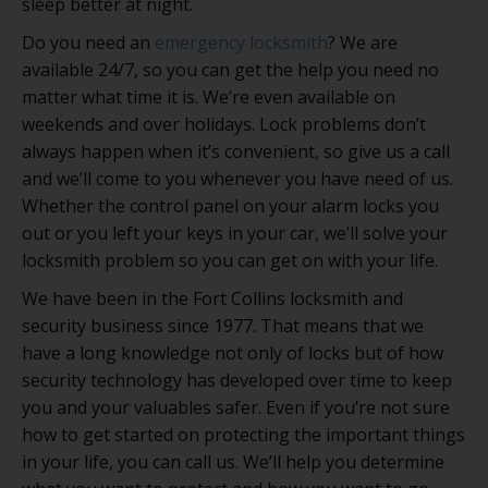
sleep better at night.
Do you need an
emergency locksmith
? We are
available 24/7, so you can get the help you need no
matter what time it is. We’re even available on
weekends and over holidays. Lock problems don’t
always happen when it’s convenient, so give us a call
and we’ll come to you whenever you have need of us.
Whether the control panel on your alarm locks you
out or you left your keys in your car, we’ll solve your
locksmith problem so you can get on with your life.
We have been in the Fort Collins locksmith and
security business since 1977. That means that we
have a long knowledge not only of locks but of how
security technology has developed over time to keep
you and your valuables safer. Even if you’re not sure
how to get started on protecting the important things
in your life, you can call us. We’ll help you determine