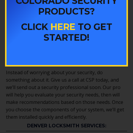
COLORADO SECURITY
much coverage as possible from each camera, as well
PRODUCTS?
as that you know how to use your cameras, view and
record your footage, and more.
CLICK
HERE
TO GET
We can help you install more comprehensive
security
STARTED!
packages
too. Whether you need to monitor access to
certain areas, install an overall security system, or
replace all of your locks, we’ll help you get the job
done quickly and efficiently.
Instead of worrying about your security, do
something about it. Give us a call at CSP today, and
we’ll send out a security professional soon. Our pro
will help you evaluate your security needs, then will
make recommendations based on those needs. Once
you choose the components of your system, we’ll get
them installed quickly and efficiently.
DENVER LOCKSMITH SERVICES: