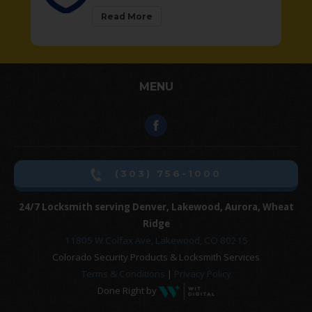
Read More
MENU
(303) 756-1000
24/7 Locksmith serving Denver, Lakewood, Aurora, Wheat
Ridge
11805 W Colfax Ave, Lakewood, CO 80215
Colorado Security Products & Locksmith Services
Terms & Conditions
|
Privacy Policy
Done Right by