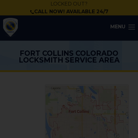
LOCKED OUT?
CALL NOW! AVAILABLE 24/7
MENU
FORT COLLINS COLORADO
LOCKSMITH SERVICE AREA