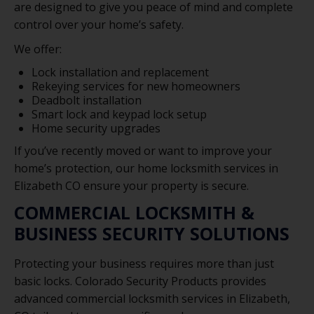
are designed to give you peace of mind and complete
control over your home’s safety.
We offer:
Lock installation and replacement
Rekeying services for new homeowners
Deadbolt installation
Smart lock and keypad lock setup
Home security upgrades
If you’ve recently moved or want to improve your
home’s protection, our home locksmith services in
Elizabeth CO ensure your property is secure.
COMMERCIAL LOCKSMITH &
BUSINESS SECURITY SOLUTIONS
Protecting your business requires more than just
basic locks. Colorado Security Products provides
advanced commercial locksmith services in Elizabeth,