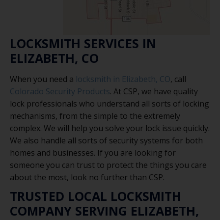
LOCKSMITH SERVICES IN
ELIZABETH, CO
When you need a
locksmith in Elizabeth, CO
, call
Colorado Security Products
. At CSP, we have quality
lock professionals who understand all sorts of locking
mechanisms, from the simple to the extremely
complex. We will help you solve your lock issue quickly.
We also handle all sorts of security systems for both
homes and businesses. If you are looking for
someone you can trust to protect the things you care
about the most, look no further than CSP.
TRUSTED LOCAL LOCKSMITH
COMPANY SERVING ELIZABETH,