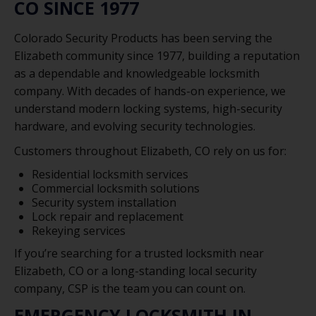
CO SINCE 1977
Colorado Security Products has been serving the
Elizabeth community since 1977, building a reputation
as a dependable and knowledgeable locksmith
company. With decades of hands-on experience, we
understand modern locking systems, high-security
hardware, and evolving security technologies.
Customers throughout Elizabeth, CO rely on us for:
Residential locksmith services
Commercial locksmith solutions
Security system installation
Lock repair and replacement
Rekeying services
If you’re searching for a trusted locksmith near
Elizabeth, CO or a long-standing local security
company, CSP is the team you can count on.
EMERGENCY LOCKSMITH IN