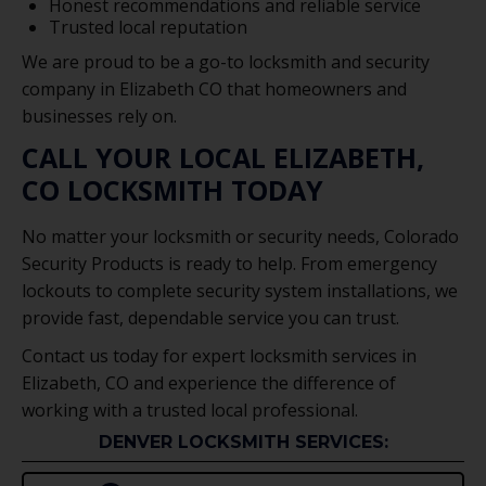
Honest recommendations and reliable service
Trusted local reputation
We are proud to be a go-to locksmith and security
company in Elizabeth CO that homeowners and
businesses rely on.
CALL YOUR LOCAL ELIZABETH,
CO LOCKSMITH TODAY
No matter your locksmith or security needs, Colorado
Security Products is ready to help. From emergency
lockouts to complete security system installations, we
provide fast, dependable service you can trust.
Contact us today for expert locksmith services in
Elizabeth, CO and experience the difference of
working with a trusted local professional.
DENVER LOCKSMITH SERVICES: