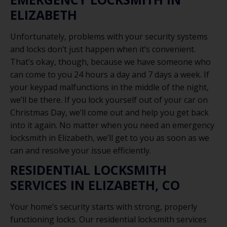
ELIZABETH
Unfortunately, problems with your security systems
and locks don’t just happen when it’s convenient.
That’s okay, though, because we have someone who
can come to you 24 hours a day and 7 days a week. If
your keypad malfunctions in the middle of the night,
we’ll be there. If you lock yourself out of your car on
Christmas Day, we’ll come out and help you get back
into it again. No matter when you need an emergency
locksmith in Elizabeth, we’ll get to you as soon as we
can and resolve your issue efficiently.
RESIDENTIAL LOCKSMITH
SERVICES IN ELIZABETH, CO
Your home’s security starts with strong, properly
functioning locks. Our residential locksmith services