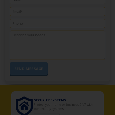
SECURITY SYSTEMS
o
Protect your home or business 24/7 with
our security systems