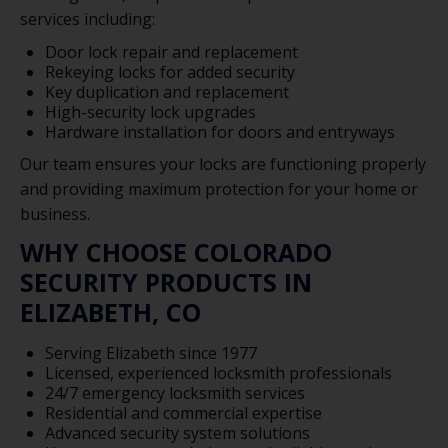
services including:
Door lock repair and replacement
Rekeying locks for added security
Key duplication and replacement
High-security lock upgrades
Hardware installation for doors and entryways
Our team ensures your locks are functioning properly
and providing maximum protection for your home or
business.
WHY CHOOSE COLORADO
SECURITY PRODUCTS IN
ELIZABETH, CO
Serving Elizabeth since 1977
Licensed, experienced locksmith professionals
24/7 emergency locksmith services
Residential and commercial expertise
Advanced security system solutions