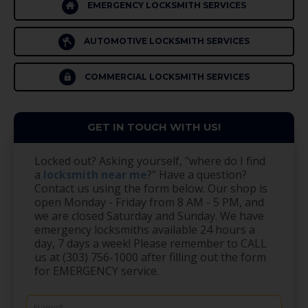
EMERGENCY LOCKSMITH SERVICES
AUTOMOTIVE LOCKSMITH SERVICES
COMMERCIAL LOCKSMITH SERVICES
GET IN TOUCH WITH US!
Locked out? Asking yourself, "where do I find
a
locksmith near me
?" Have a question?
Contact us using the form below. Our shop is
open Monday - Friday from 8 AM - 5 PM, and
we are closed Saturday and Sunday. We have
emergency locksmiths available 24 hours a
day, 7 days a week! Please remember to CALL
us at (303) 756-1000 after filling out the form
for EMERGENCY service.