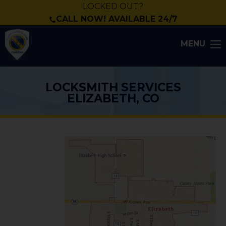
LOCKED OUT?
CALL NOW! AVAILABLE 24/7
MENU
LOCKSMITH SERVICES
ELIZABETH, CO