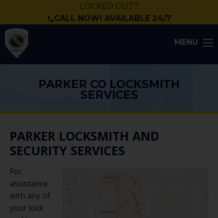
LOCKED OUT?
CALL NOW! AVAILABLE 24/7
MENU
PARKER CO LOCKSMITH
SERVICES
PARKER LOCKSMITH AND
SECURITY SERVICES
For
assistance
with any of
your lock