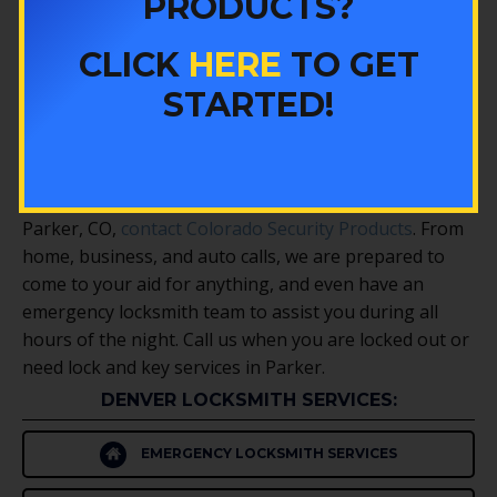
PRODUCTS?
Colorado Security Products sells a number of
products for home security systems and asset
CLICK
HERE
TO GET
protection. From keypad entry installation to
STARTED!
equipping your property with perimeter alarms, glass
break sensors, or motion detectors. We also have gun
safes and safes for other valuables of yours in Parker.
When you need the help of an expert locksmith in
Parker, CO,
contact Colorado Security Products
. From
home, business, and auto calls, we are prepared to
come to your aid for anything, and even have an
emergency locksmith team to assist you during all
hours of the night. Call us when you are locked out or
need lock and key services in Parker.
DENVER LOCKSMITH SERVICES:
EMERGENCY LOCKSMITH SERVICES