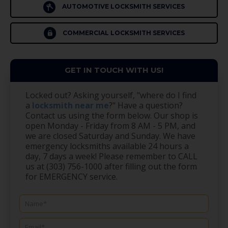
AUTOMOTIVE LOCKSMITH SERVICES
COMMERCIAL LOCKSMITH SERVICES
GET IN TOUCH WITH US!
Locked out? Asking yourself, "where do I find
a
locksmith near me
?" Have a question?
Contact us using the form below. Our shop is
open Monday - Friday from 8 AM - 5 PM, and
we are closed Saturday and Sunday. We have
emergency locksmiths available 24 hours a
day, 7 days a week! Please remember to CALL
us at (303) 756-1000 after filling out the form
for EMERGENCY service.