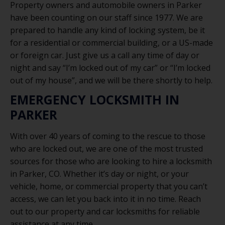
Property owners and automobile owners in Parker
have been counting on our staff since 1977. We are
prepared to handle any kind of locking system, be it
for a residential or commercial building, or a US-made
or foreign car. Just give us a call any time of day or
night and say “I’m locked out of my car” or “I’m locked
out of my house”, and we will be there shortly to help.
EMERGENCY LOCKSMITH IN
PARKER
With over 40 years of coming to the rescue to those
who are locked out, we are one of the most trusted
sources for those who are looking to hire a locksmith
in Parker, CO. Whether it’s day or night, or your
vehicle, home, or commercial property that you can’t
access, we can let you back into it in no time. Reach
out to our property and car locksmiths for reliable
assistance at any time.