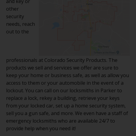
and key or
other
security
needs, reach
out to the
professionals at Colorado Security Products. The
products we sell and services we offer are sure to
keep your home or business safe, as well as allow you
access to them or your automobile in the event of a
lockout. You can call on our locksmiths in Parker to
replace a lock, rekey a building, retrieve your keys
from your locked car, set up a home security system,
sell you a gun safe, and more. We even have a staff of
emergency locksmiths who are available 24/7 to
provide help when you need it!