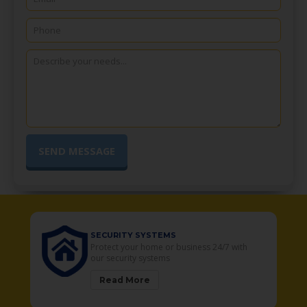
SECURITY SYSTEMS
o
Protect your home or business 24/7 with
our security systems
Read More