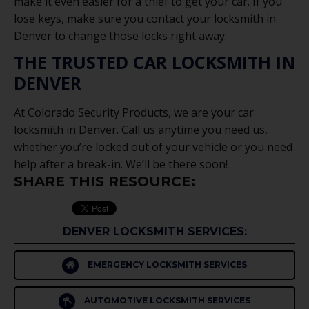
make it even easier for a thief to get your car. If you
lose keys, make sure you contact your locksmith in
Denver to change those locks right away.
THE TRUSTED CAR LOCKSMITH IN
DENVER
At Colorado Security Products, we are your car
locksmith in Denver. Call us anytime you need us,
whether you’re locked out of your vehicle or you need
help after a break-in. We’ll be there soon!
SHARE THIS RESOURCE:
DENVER LOCKSMITH SERVICES:
EMERGENCY LOCKSMITH SERVICES
AUTOMOTIVE LOCKSMITH SERVICES