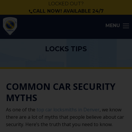
LOCKED OUT?
CALL NOW! AVAILABLE 24/7
MENU
LOCKS TIPS
COMMON CAR SECURITY
MYTHS
As one of the
top car locksmiths in Denver
, we know
there are a lot of myths that people believe about car
security. Here’s the truth that you need to know.