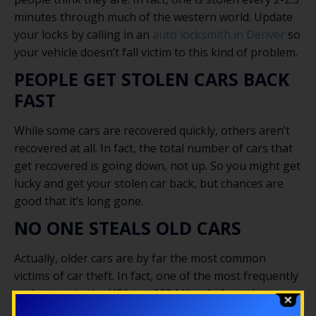
minutes through much of the western world. Update
your locks by calling in an
auto locksmith in Denver
so
your vehicle doesn’t fall victim to this kind of problem.
PEOPLE GET STOLEN CARS BACK
FAST
While some cars are recovered quickly, others aren’t
recovered at all. In fact, the total number of cars that
get recovered is going down, not up. So you might get
lucky and get your stolen car back, but chances are
good that it’s long gone.
NO ONE STEALS OLD CARS
Actually, older cars are by far the most common
victims of car theft. In fact, one of the most frequently
stolen cars in the USA is a 1994 Honda Accord,
followed by a 1995 Honda Civic. Thieves are looking