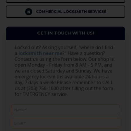
COMMERCIAL LOCKSMITH SERVICES
GET IN TOUCH WITH US!
Locked out? Asking yourself, "where do I find
a
locksmith near me
?" Have a question?
Contact us using the form below. Our shop is
open Monday - Friday from 8 AM - 5 PM, and
we are closed Saturday and Sunday. We have
emergency locksmiths available 24 hours a
day, 7 days a week! Please remember to CALL
us at (303) 756-1000 after filling out the form
for EMERGENCY service.