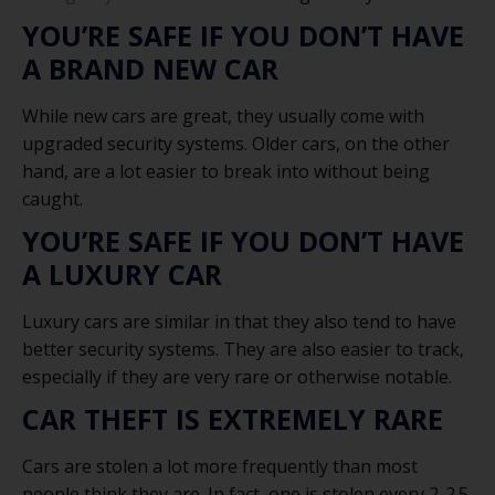
YOU’RE SAFE IF YOU DON’T HAVE
A BRAND NEW CAR
While new cars are great, they usually come with
upgraded security systems. Older cars, on the other
hand, are a lot easier to break into without being
caught.
YOU’RE SAFE IF YOU DON’T HAVE
A LUXURY CAR
Luxury cars are similar in that they also tend to have
better security systems. They are also easier to track,
especially if they are very rare or otherwise notable.
CAR THEFT IS EXTREMELY RARE
Cars are stolen a lot more frequently than most
people think they are. In fact, one is stolen every 2-2.5