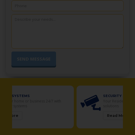
SECURITY CAMERAS
Your Residential and Commercial security
solutions
Read More