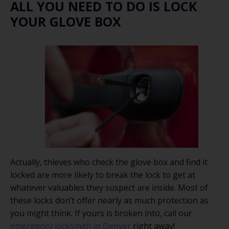
ALL YOU NEED TO DO IS LOCK
YOUR GLOVE BOX
Actually, thieves who check the glove box and find it
locked are more likely to break the lock to get at
whatever valuables they suspect are inside. Most of
these locks don’t offer nearly as much protection as
you might think. If yours is broken into, call our
emergency locksmith in Denver
right away!