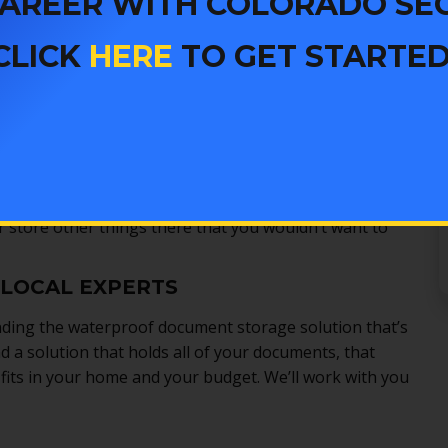
 CAREER WITH COLORADO SE
 they are small enough that nearly everyone can find
CLICK
HERE
TO GET STARTED
, with either key or combination based locking
m theft even if you never have a fire. Some of them
be safe from all kinds of disasters.
inding a safe that’s right for you
. For just a few dollars
te document protection. Instead of just protecting
ft and water, too. Most safes can also hold more than
 store other things there that you wouldn’t want to
 LOCAL EXPERTS
nding the waterproof document storage solution that’s
nd a solution that holds all of your documents, that
 fits in your home and your budget. We’ll work with you