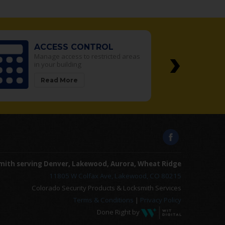
›
L
SAFES
icted areas
We sell the best safes in the
Denver Metro area
Read More
mith serving Denver, Lakewood, Aurora, Wheat Ridge
11805 W Colfax Ave, Lakewood, CO 80215
Colorado Security Products & Locksmith Services
Terms & Conditions
|
Privacy Policy
Done Right by