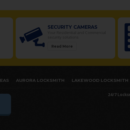
RITY CAMERAS
ACCESS CONTRO
sidential and Commercial
Manage access to restr
 solutions
in your building
 More
Read More
REAS
AURORA LOCKSMITH
LAKEWOOD LOCKSMITH
24/7 Locks