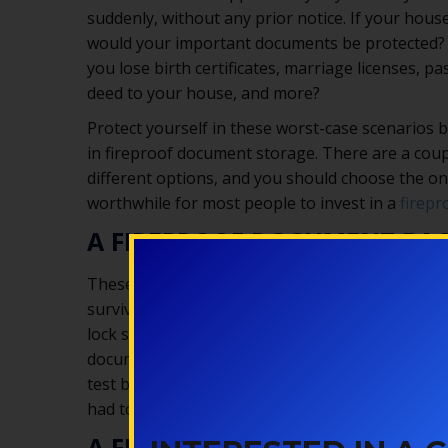
suddenly, without any prior notice. If your house
would your important documents be protected?
you lose birth certificates, marriage licenses, pa
deed to your house, and more?
Protect yourself in these worst-case scenarios b
in fireproof document storage. There are a coup
different options, and you should choose the one
worthwhile for most people to invest in a
firepr
A FIREPROOF DOCUMENT BA
These are bags made out of fireproof materials
survive a fire (as long as it’s not too hot!). The
lock so your documents aren’t protected from th
documents would still be damaged in a flood even
test better than others, so you’ll want to get 
had to use it in extreme conditions.
A FIREPROOF DOCUMENT SAF