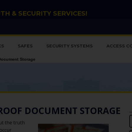
TH & SECURITY SERVICES!
KS
SAFES
SECURITY SYSTEMS
ACCESS C
Document Storage
PROOF DOCUMENT STORAGE
ut the truth
 occur