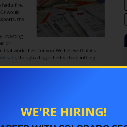
 had a fire,
 Or would
ssports, the
y investing
le of
 that works best for you. We believe that it’s
oof safe
, though a bag is better than nothing.
G
. You seal your documents inside, and they should
 bags are portable and easy to use. However, they don’t
eft. Most of them are not waterproof, either, so your
 if they were safe in a fire. Also, some of these bags
WE'RE HIRING!
one that has good reviews from people who have actually
E