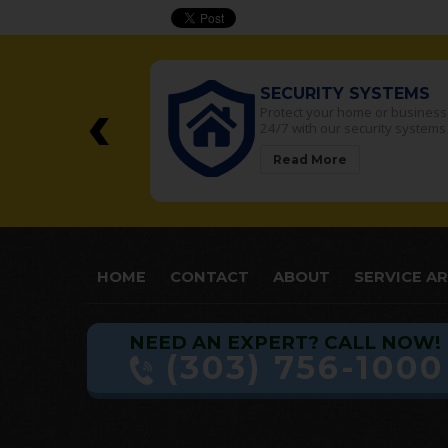
‹
SECURITY SYSTEMS
SECU
Protect your home or business
Your Re
24/7 with our security systems
security
Read More
Read
HOME
CONTACT
ABOUT
SERVICE A
NEED AN EXPERT? CALL NOW!
(303) 756-1000