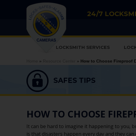
24/7 LOCKSMI
LOCKSMITH SERVICES
LOC
Home
»
Resource Center
»
How to Choose Fireproof 
SAFES TIPS
HOW TO CHOOSE FIRE
It can be hard to imagine it happening to you, b
is that disasters happen every day and they can