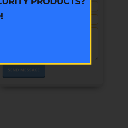
CURITY PRODUCTS?
!