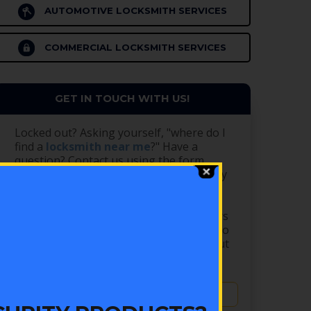
AUTOMOTIVE LOCKSMITH SERVICES
COMMERCIAL LOCKSMITH SERVICES
GET IN TOUCH WITH US!
Locked out? Asking yourself, "where do I
find a
locksmith near me
?" Have a
question? Contact us using the form
below. Our shop is open Monday - Friday
from 8 AM - 5 PM, and we are closed
Saturday and Sunday. We have
emergency locksmiths available 24 hours
a day, 7 days a week! Please remember to
CALL us at (303) 756-1000 after filling out
the form for EMERGENCY service.