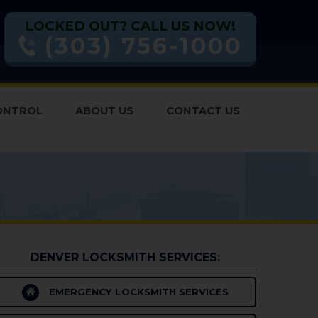
LOCKED OUT? CALL US NOW!
(303) 756-1000
ONTROL
ABOUT US
CONTACT US
DENVER LOCKSMITH SERVICES:
EMERGENCY LOCKSMITH SERVICES