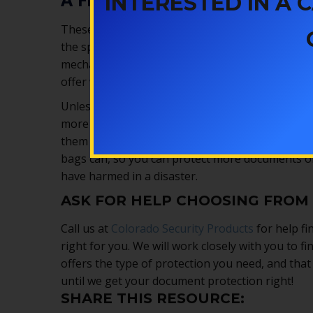
INTERESTED IN A
These small safes don’t take up much room, but
the space for one. Most of them are easy to use
mechanisms so your documents are protected fro
offer waterproofing, too, so your documents will 
Unless you live in a tiny house, we recommend
f
more than some of the bags, you can get comple
them from fire, the safe protects them from the
bags can, so you can protect more documents or
have harmed in a disaster.
ASK FOR HELP CHOOSING FROM
Call us at
Colorado Security Products
for help fi
right for you. We will work closely with you to fi
offers the type of protection you need, and that
until we get your document protection right!
SHARE THIS RESOURCE: