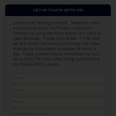
GET IN TOUCH WITH US!
Locked out? Asking yourself, "where do I find
a
locksmith near me
?" Have a question?
Contact us using the form below. Our shop is
open Monday - Friday from 8 AM - 5 PM, and
we are closed Saturday and Sunday. We have
emergency locksmiths available 24 hours a
day, 7 days a week! Please remember to CALL
us at (303) 756-1000 after filling out the form
for EMERGENCY service.