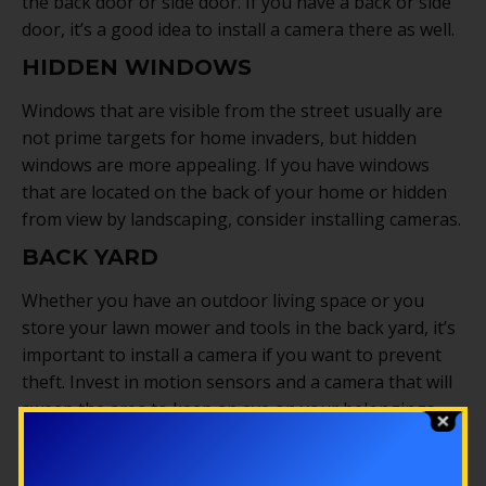
the back door or side door. If you have a back or side
door, it’s a good idea to install a camera there as well.
HIDDEN WINDOWS
Windows that are visible from the street usually are
not prime targets for home invaders, but hidden
windows are more appealing. If you have windows
that are located on the back of your home or hidden
from view by landscaping, consider installing cameras.
BACK YARD
Whether you have an outdoor living space or you
store your lawn mower and tools in the back yard, it’s
important to install a camera if you want to prevent
theft. Invest in motion sensors and a camera that will
sweep the area to keep an eye on your belongings.
Security cameras are a great way to deter criminals
and watch over your home and property. Installing