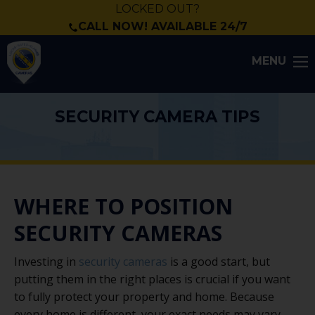
LOCKED OUT?
CALL NOW! AVAILABLE 24/7
MENU
SECURITY CAMERA TIPS
WHERE TO POSITION
SECURITY CAMERAS
Investing in
security cameras
is a good start, but
putting them in the right places is crucial if you want
to fully protect your property and home. Because
every home is different, your exact needs may vary.