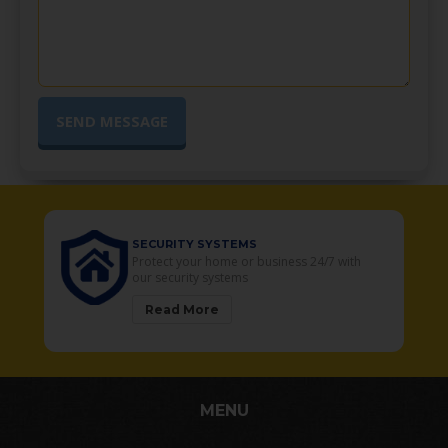
SECURITY SYSTEMS
o
Protect your home or business 24/7 with
our security systems
Read More
MENU