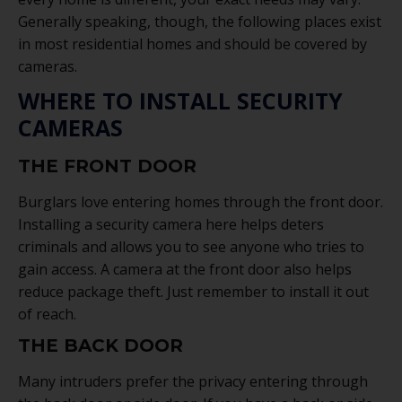
Generally speaking, though, the following places exist
in most residential homes and should be covered by
cameras.
WHERE TO INSTALL SECURITY
CAMERAS
THE FRONT DOOR
Burglars love entering homes through the front door.
Installing a security camera here helps deters
criminals and allows you to see anyone who tries to
gain access. A camera at the front door also helps
reduce package theft. Just remember to install it out
of reach.
THE BACK DOOR
Many intruders prefer the privacy entering through