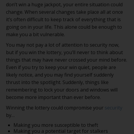
don’t win a huge jackpot, your entire situation could
change. When several changes take place all at once
it’s often difficult to keep track of everything that is
going on in your life. This alone could be enough to
make you a bit vulnerable.
You may not pay a lot of attention to security now,
but if you win the lottery, you’ll never to think about
things that may have never crossed your mind before.
Even if you try to keep your win quiet, people are
likely notice, and you may find yourself suddenly
thrust into the spotlight. Suddenly, things like
remembering to lock your doors and windows will
become more important than ever before.
Winning the lottery could compromise your
security
by…
Making you more susceptible to theft
Making you a potential target for stalkers