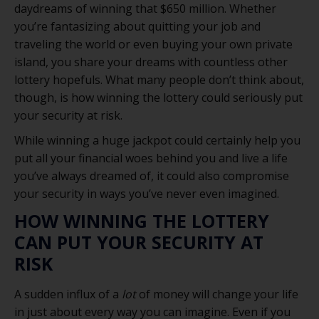
daydreams of winning that $650 million. Whether
you’re fantasizing about quitting your job and
traveling the world or even buying your own private
island, you share your dreams with countless other
lottery hopefuls. What many people don’t think about,
though, is how winning the lottery could seriously put
your security at risk.
While winning a huge jackpot could certainly help you
put all your financial woes behind you and live a life
you’ve always dreamed of, it could also compromise
your security in ways you’ve never even imagined.
HOW WINNING THE LOTTERY
CAN PUT YOUR SECURITY AT
RISK
A sudden influx of a
lot
of money will change your life
in just about every way you can imagine. Even if you