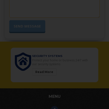
URITY SYSTEMS
SECURITY CAME
ect your home or business 24/7 with
Your Residential a
security systems
solutions
ead More
Read More
MENU