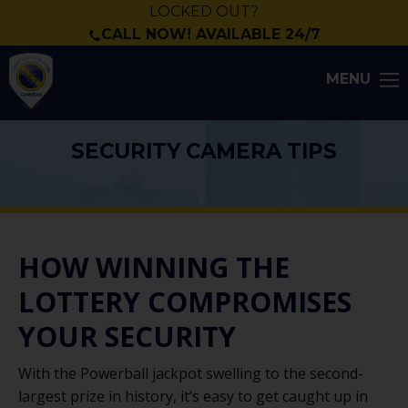
LOCKED OUT?
CALL NOW! AVAILABLE 24/7
MENU
SECURITY CAMERA TIPS
HOW WINNING THE
LOTTERY COMPROMISES
YOUR SECURITY
With the Powerball jackpot swelling to the second-
largest prize in history, it’s easy to get caught up in