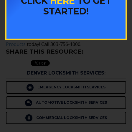
CLICK
HERE
TO GET
Winning the lottery would be a dream come true for
STARTED!
just about everyone. If you happen to be the lucky
one whose numbers are drawn, don’t let your big win
become a nightmare. If you need help improving your
security,
contact the experts at Colorado Security
Products
today! Call 303-756-1000.
SHARE THIS RESOURCE:
DENVER LOCKSMITH SERVICES:
EMERGENCY LOCKSMITH SERVICES
AUTOMOTIVE LOCKSMITH SERVICES
COMMERCIAL LOCKSMITH SERVICES