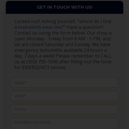
GET IN TOUCH WITH US!
Locked out? Asking yourself, "where do I find
a
locksmith near me
?" Have a question?
Contact us using the form below. Our shop is
open Monday - Friday from 8 AM - 5 PM, and
we are closed Saturday and Sunday. We have
emergency locksmiths available 24 hours a
day, 7 days a week! Please remember to CALL
us at (303) 756-1000 after filling out the form
for EMERGENCY service.