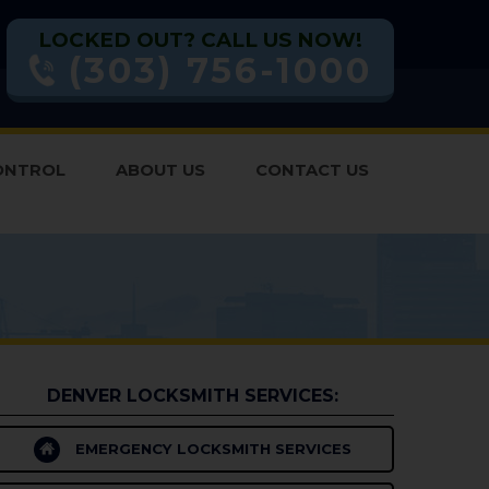
LOCKED OUT? CALL US NOW!
(303) 756-1000
ONTROL
ABOUT US
CONTACT US
DENVER LOCKSMITH SERVICES:
EMERGENCY LOCKSMITH SERVICES