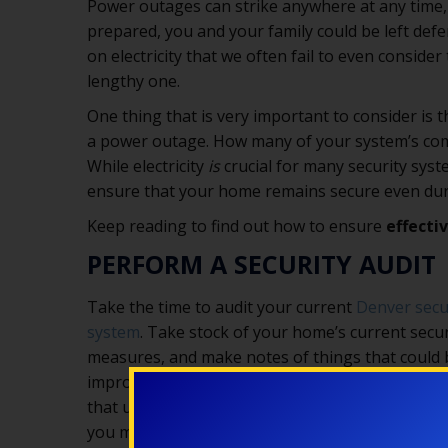
Power outages can strike anywhere at any time,
prepared, you and your family could be left d
on electricity that we often fail to even consid
lengthy one.
One thing that is very important to consider is 
a power outage. How many of your system’s compo
While electricity
is
crucial for many security sys
ensure that your home remains secure even dur
Keep reading to find out how to ensure
effecti
PERFORM A SECURITY AUDIT
Take the time to audit your current
Denver secu
system
. Take stock of your home’s current secur
measures, and make notes of things that could 
improved. If, for example, you have fail safe lock
that unlock automatically during a power outag
you may want to consider switching to fail secur