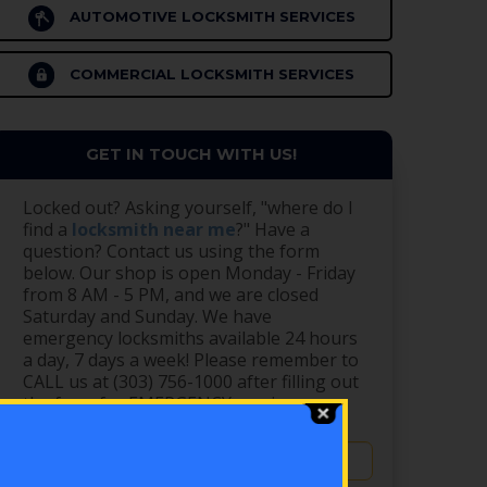
AUTOMOTIVE LOCKSMITH SERVICES
COMMERCIAL LOCKSMITH SERVICES
GET IN TOUCH WITH US!
Locked out? Asking yourself, "where do I
find a
locksmith near me
?" Have a
question? Contact us using the form
below. Our shop is open Monday - Friday
from 8 AM - 5 PM, and we are closed
Saturday and Sunday. We have
emergency locksmiths available 24 hours
a day, 7 days a week! Please remember to
CALL us at (303) 756-1000 after filling out
the form for EMERGENCY service.