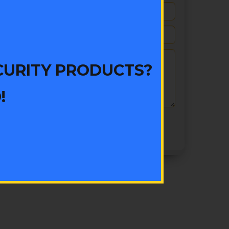
CURITY PRODUCTS?
!