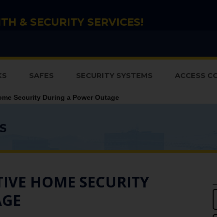
TH & SECURITY SERVICES!
KS
SAFES
SECURITY SYSTEMS
ACCESS C
ome Security During a Power Outage
S
TIVE HOME SECURITY
AGE