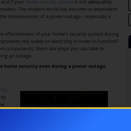
 and if your
home security system
is not adequately
efenseless. The modern world has become so dependent
er the consequences of a power outage – especially a
the effectiveness of your home’s security system during
nents rely solely on electricity in order to function?
tem components, there are steps you can take to
ing an outage.
ve home security even during a power outage
.
rity
ity
be
s
e,
e