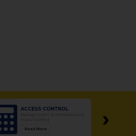
›
SAFES
d areas
We sell the best safes in the
Denver Metro area
Read More