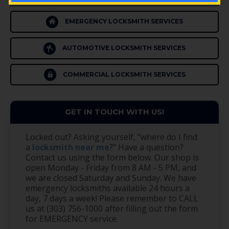
EMERGENCY LOCKSMITH SERVICES
AUTOMOTIVE LOCKSMITH SERVICES
COMMERCIAL LOCKSMITH SERVICES
GET IN TOUCH WITH US!
Locked out? Asking yourself, "where do I find
a
locksmith near me
?" Have a question?
Contact us using the form below. Our shop is
open Monday - Friday from 8 AM - 5 PM, and
we are closed Saturday and Sunday. We have
emergency locksmiths available 24 hours a
day, 7 days a week! Please remember to CALL
us at (303) 756-1000 after filling out the form
for EMERGENCY service.