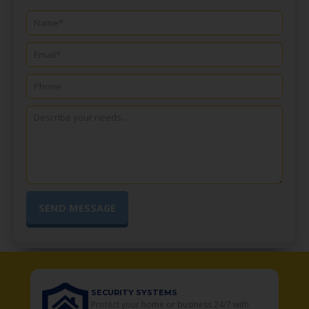
SECURITY SYSTEMS
o
Protect your home or business 24/7 with