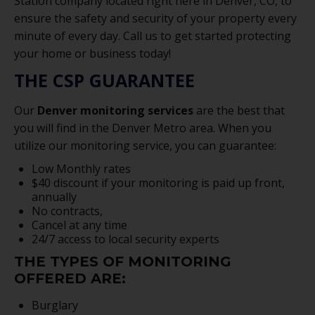
Station company located right here in Denver, CO, to
ensure the safety and security of your property every
minute of every day. Call us to get started protecting
your home or business today!
THE CSP GUARANTEE
Our
Denver monitoring services
are the best that
you will find in the Denver Metro area. When you
utilize our monitoring service, you can guarantee:
Low Monthly rates
$40 discount if your monitoring is paid up front,
annually
No contracts,
Cancel at any time
24/7 access to local security experts
THE TYPES OF MONITORING
OFFERED ARE:
Burglary