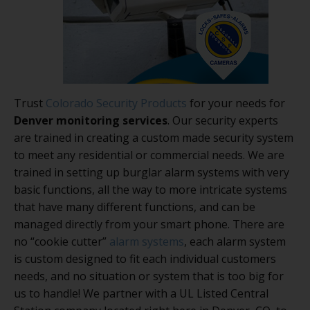
Trust
Colorado Security Products
for your needs for
Denver monitoring services
. Our security experts
are trained in creating a custom made security system
to meet any residential or commercial needs. We are
trained in setting up burglar alarm systems with very
basic functions, all the way to more intricate systems
that have many different functions, and can be
managed directly from your smart phone. There are
no “cookie cutter”
alarm systems
, each alarm system
is custom designed to fit each individual customers
needs, and no situation or system that is too big for
us to handle! We partner with a UL Listed Central