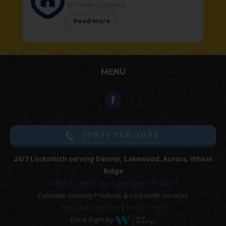
our security systems
Read More
MENU
(303) 756-1000
24/7 Locksmith serving Denver, Lakewood, Aurora, Wheat
Ridge
11805 W Colfax Ave, Lakewood, CO 80215
Colorado Security Products & Locksmith Services
Terms & Conditions
|
Privacy Policy
Done Right by