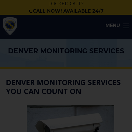
LOCKED OUT?
CALL NOW! AVAILABLE 24/7
MENU
DENVER MONITORING SERVICES
DENVER MONITORING SERVICES
YOU CAN COUNT ON