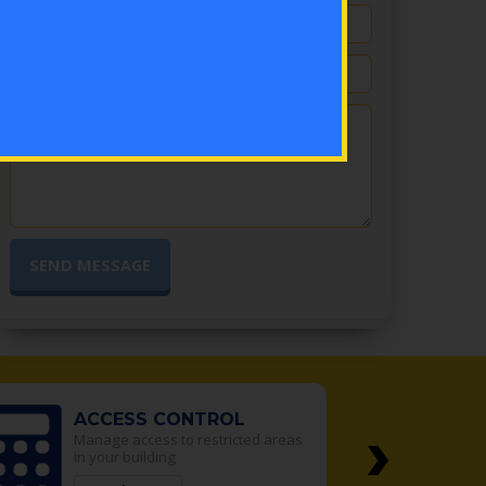
›
ACCESS CONTROL
Manage access to restricted areas
in your building