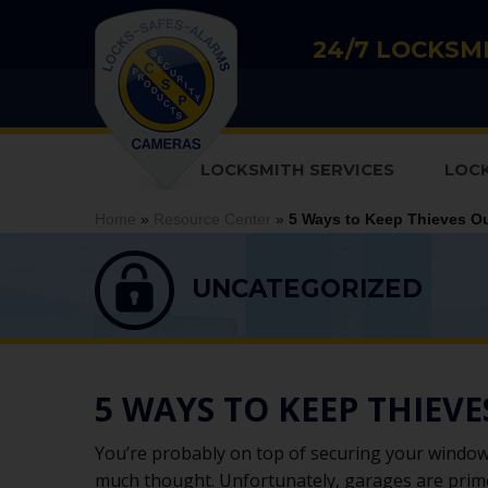
24/7 LOCKSMI
LOCKSMITH SERVICES
LOC
Home
»
Resource Center
»
5 Ways to Keep Thieves Ou
UNCATEGORIZED
5 WAYS TO KEEP THIEV
You’re probably on top of securing your window
much thought. Unfortunately, garages are prime