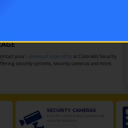
s is another effective option.
e a window lock. When armed, it will emit a loud alarm
ing lights and security lights deter thieves. From
tected to more advanced setups that send text alerts
e options for every home and garage.
RAGE
contact your
Lakewood locksmiths
at Colorado Security
 offering security systems, security cameras and more.
SECURITY CAMERAS
Your Residential and Commercial
security solutions