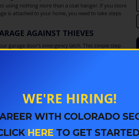
tes using nothing more than a coat hanger. If you store
age is attached to your home, you need to take steps
ARAGE AGAINST THIEVES
 your garage door’s emergency latch. This simple step
d
r
s
st
WE'RE HIRING!
 CAREER WITH COLORADO SE
CLICK
HERE
TO GET STARTED
kely to break in. Use a frosted spray paint on the