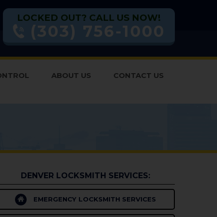
LOCKED OUT? CALL US NOW!
(303) 756-1000
ONTROL
ABOUT US
CONTACT US
DENVER LOCKSMITH SERVICES:
EMERGENCY LOCKSMITH SERVICES