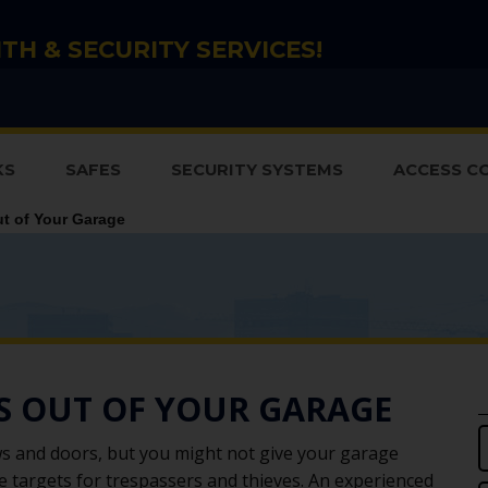
TH & SECURITY SERVICES!
KS
SAFES
SECURITY SYSTEMS
ACCESS C
t of Your Garage
ES OUT OF YOUR GARAGE
s and doors, but you might not give your garage
 targets for trespassers and thieves. An experienced