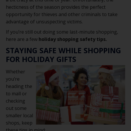
hecticness of the season provides the perfect
opportunity for thieves and other criminals to take
advantage of unsuspecting victims.
If you’re still out doing some last-minute shopping,
here are a few
holiday shopping safety tips.
STAYING SAFE WHILE SHOPPING
FOR HOLIDAY GIFTS
Whether
you’re
heading the
to mall or
checking
out some
smaller local
shops, keep
these tips in mind: