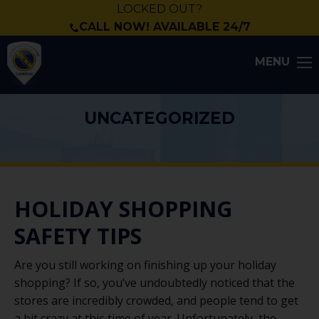
LOCKED OUT?
CALL NOW! AVAILABLE 24/7
MENU
UNCATEGORIZED
HOLIDAY SHOPPING
SAFETY TIPS
Are you still working on finishing up your holiday
shopping? If so, you’ve undoubtedly noticed that the
stores are incredibly crowded, and people tend to get
a bit crazy at this time of year. Unfortunately, the