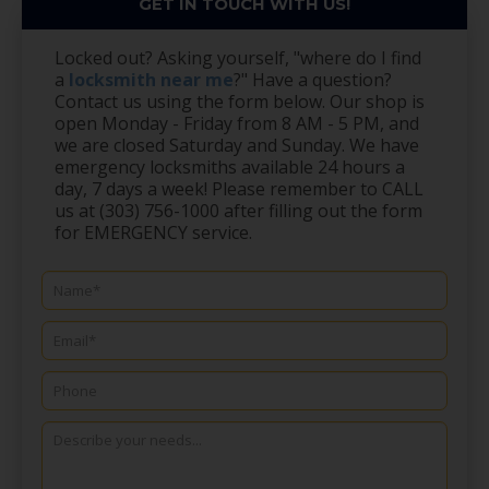
GET IN TOUCH WITH US!
Locked out? Asking yourself, "where do I find
a
locksmith near me
?" Have a question?
Contact us using the form below. Our shop is
open Monday - Friday from 8 AM - 5 PM, and
we are closed Saturday and Sunday. We have
emergency locksmiths available 24 hours a
day, 7 days a week! Please remember to CALL
us at (303) 756-1000 after filling out the form
for EMERGENCY service.