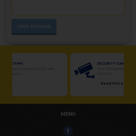
SECURITY CAMERAS
Your Residential and Commercial security
solutions
Read More
MENU