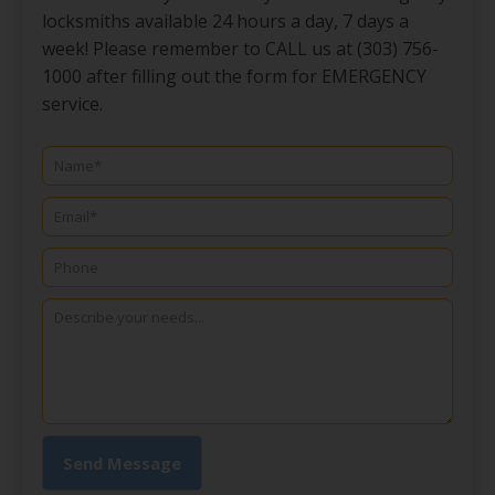
locksmiths available 24 hours a day, 7 days a
week! Please remember to CALL us at (303) 756-
1000 after filling out the form for EMERGENCY
service.