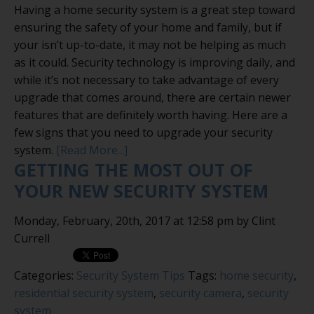
Having a home security system is a great step toward
ensuring the safety of your home and family, but if
your isn’t up-to-date, it may not be helping as much
as it could. Security technology is improving daily, and
while it’s not necessary to take advantage of every
upgrade that comes around, there are certain newer
features that are definitely worth having. Here are a
few signs that you need to upgrade your security
system.
[Read More...]
GETTING THE MOST OUT OF
YOUR NEW SECURITY SYSTEM
Monday, February, 20th, 2017 at 12:58 pm by Clint
Currell
Categories:
Security System Tips
Tags:
home security
,
residential security system
,
security camera
,
security
system