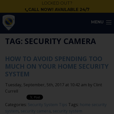
LOCKED OUT?
CALL NOW! AVAILABLE 24/7
MENU
TAG: SECURITY CAMERA
HOW TO AVOID SPENDING TOO
MUCH ON YOUR HOME SECURITY
SYSTEM
Tuesday, September, 5th, 2017 at 10:42 am by Clint
Currell
Categories:
Security System Tips
Tags:
home security
system
,
security camera
,
security system