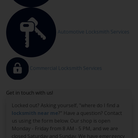
Automotive Locksmith Services
Commercial Locksmith Services
Get in touch with us!
Locked out? Asking yourself, "where do I find a
locksmith near me
?" Have a question? Contact
us using the form below. Our shop is open
Monday - Friday from 8 AM - 5 PM, and we are
closed Saturday and Sunday. We have emergency