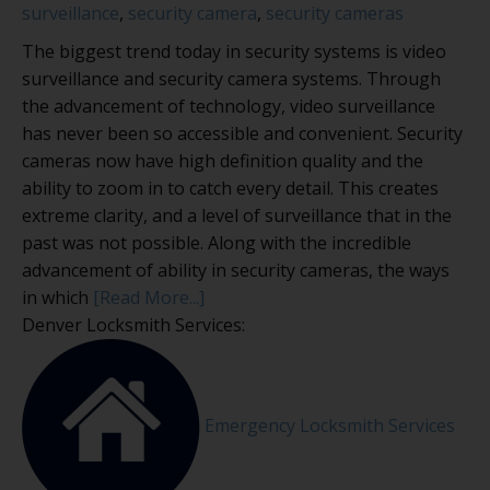
surveillance
,
security camera
,
security cameras
The biggest trend today in security systems is video
surveillance and security camera systems. Through
the advancement of technology, video surveillance
has never been so accessible and convenient. Security
cameras now have high definition quality and the
ability to zoom in to catch every detail. This creates
extreme clarity, and a level of surveillance that in the
past was not possible. Along with the incredible
advancement of ability in security cameras, the ways
in which
[Read More...]
Denver Locksmith Services:
Emergency Locksmith Services