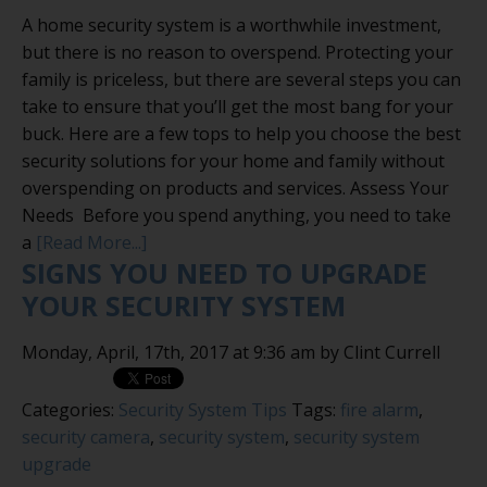
A home security system is a worthwhile investment,
but there is no reason to overspend. Protecting your
family is priceless, but there are several steps you can
take to ensure that you’ll get the most bang for your
buck. Here are a few tops to help you choose the best
security solutions for your home and family without
overspending on products and services. Assess Your
Needs Before you spend anything, you need to take
a
[Read More...]
SIGNS YOU NEED TO UPGRADE
YOUR SECURITY SYSTEM
Monday, April, 17th, 2017 at 9:36 am by Clint Currell
Categories:
Security System Tips
Tags:
fire alarm
,
security camera
,
security system
,
security system
upgrade