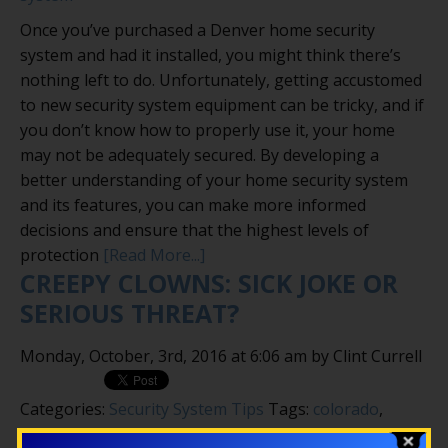
Once you’ve purchased a Denver home security
system and had it installed, you might think there’s
nothing left to do. Unfortunately, getting accustomed
to new security system equipment can be tricky, and if
you don’t know how to properly use it, your home
may not be adequately secured. By developing a
better understanding of your home security system
and its features, you can make more informed
decisions and ensure that the highest levels of
protection
[Read More...]
CREEPY CLOWNS: SICK JOKE OR
SERIOUS THREAT?
Monday, October, 3rd, 2016 at 6:06 am by Clint Currell
Categories:
Security System Tips
Tags:
colorado
,
creepy clowns
,
security camera
,
security system